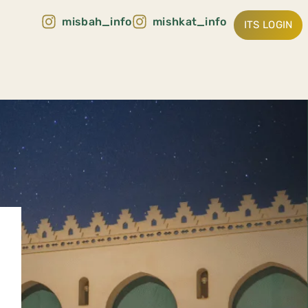
misbah_info
mishkat_info
ITS LOGIN