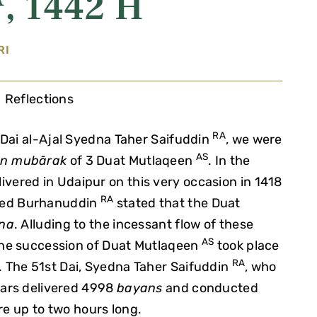
, 1442 H
RI
Reflections
RA
-Dai al-Ajal Syedna Taher Saifuddin
, we were
AS
n mubārak
of 3 Duat Mutlaqeen
. In the
ivered in Udaipur on this very occasion in 1418
RA
med Burhanuddin
stated that the Duat
na
. Alluding to the incessant flow of these
AS
 the succession of Duat Mutlaqeen
took place
RA
r. The 51st Dai, Syedna Taher Saifuddin
, who
ears delivered 4998
bayans
and conducted
e up to two hours long.