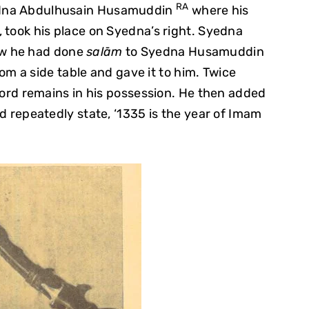
RA
yedna Abdulhusain Husamuddin
where his
s, took his place on Syedna’s right. Syedna
ow he had done
salām
to Syedna Husamuddin
m a side table and gave it to him. Twice
rd remains in his possession. He then added
 repeatedly state, ‘1335 is the year of Imam