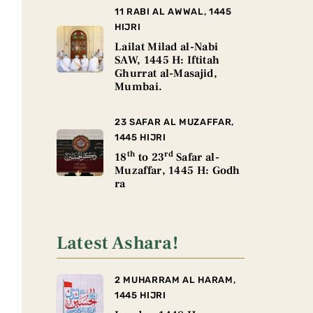
11 RABI AL AWWAL, 1445
HIJRI
Lailat Milad al-Nabi
SAW, 1445 H: Iftitah
Ghurrat al-Masajid,
Mumbai.
23 SAFAR AL MUZAFFAR,
1445 HIJRI
th
rd
18
to 23
Safar al-
Muzaffar, 1445 H: Godh
ra
Latest Ashara!
2 MUHARRAM AL HARAM,
1445 HIJRI