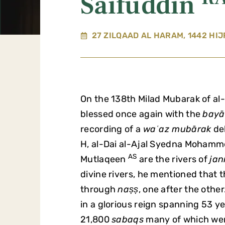
Saifuddin
27 ZILQAAD AL HARAM, 1442 HIJ
On the 138th Milad Mubarak of al
blessed once again with the
bayā
recording of a
waʿaz mubārak
del
H, al-Dai al-Ajal Syedna Moham
AS
Mutlaqeen
are the rivers of
jan
divine rivers, he mentioned that
through
naṣṣ
, one after the othe
in a glorious reign spanning 53 y
21,800
sabaqs
many of which wer