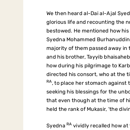
We then heard al-Dai al-Ajal Sye
glorious life and recounting the
bestowed. He mentioned how his il
Syedna Mohammed Burhanuddi
majority of them passed away in 
and his brother, Tayyib bhaisahe
how during his pilgrimage to K
directed his consort, who at the
RA
, to place her stomach against
seeking his blessings for the unb
that even though at the time of h
held the rank of Mukasir, ‘the div
RA
Syedna
vividly recalled how at