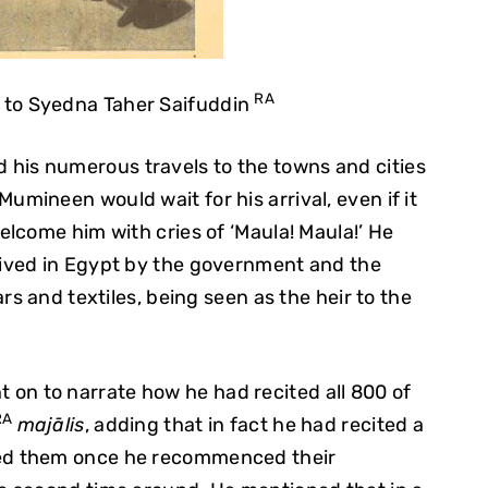
RA
 to Syedna Taher Saifuddin
 his numerous travels to the towns and cities
ineen would wait for his arrival, even if it
lcome him with cries of ‘Maula! Maula!’ He
ived in Egypt by the government and the
rs and textiles, being seen as the heir to the
 on to narrate how he had recited all 800 of
RA
majālis
, adding that in fact he had recited a
ted them once he recommenced their