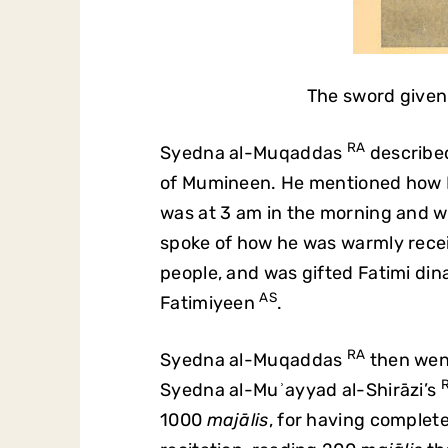
The sword given
RA
Syedna al-Muqaddas
described
of Mumineen. He mentioned how Mum
was at 3 am in the morning and we
spoke of how he was warmly rece
people, and was gifted Fatimi dina
AS
Fatimiyeen
.
RA
Syedna al-Muqaddas
then went
Syedna al-Muʾayyad al-Shirāzi’s
1000
majālis
, for having comple