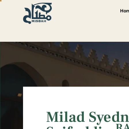
Ho
Milad Syedn
R