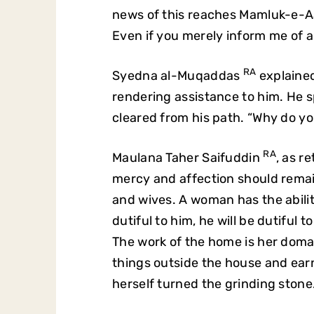
news of this reaches Mamluk-e-A
Even if you merely inform me of an
RA
Syedna al-Muqaddas
explained
rendering assistance to him. He 
cleared from his path. “Why do y
RA
Maulana Taher Saifuddin
, as 
mercy and affection should rem
and wives. A woman has the abilit
dutiful to him, he will be dutiful 
The work of the home is her domai
things outside the house and earn
herself turned the grinding stone