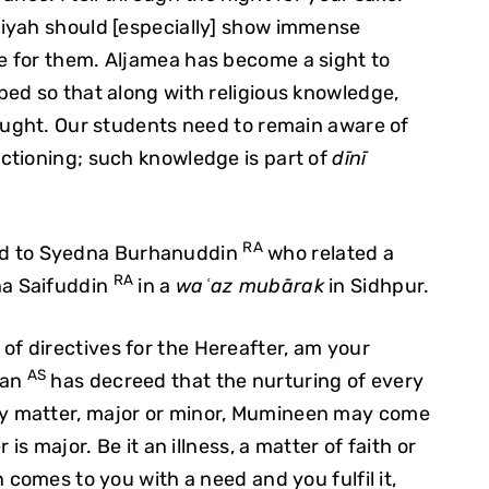
iyah should [especially] show immense
 for them. Aljamea has become a sight to
ed so that along with religious knowledge,
aught. Our students need to remain aware of
ctioning; such knowledge is part of
dīnī
RA
ed to Syedna Burhanuddin
who related a
RA
na Saifuddin
in a
waʿaz mubārak
in Sidhpur.
 directives for the Hereafter, am your
AS
man
has decreed that the nurturing of every
y matter, major or minor, Mumineen may come
is major. Be it an illness, a matter of faith or
 comes to you with a need and you fulfil it,