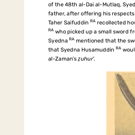
of the 48th al-Dai al-Mutlaq, S
father, after offering his respect
RA
Taher Saifuddin
recollected h
RA
who picked up a small sword fro
RA
Syedna
mentioned that the swo
RA
that Syedna Husamuddin
would
al-Zaman’s
ẓuhur
’.