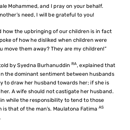
ale Mohammed, and I pray on your behalf.
other’s need, I will be grateful to you!
 how the upbringing of our children is in fact
spoke of how he disliked when children were
ou move them away? They are my children!”
RA
retold by Syedna Burhanuddin
, explained that
ain the dominant sentiment between husbands
y to draw her husband towards her; if she is
to her. A wife should not castigate her husband.
n while the responsibility to tend to those
AS
 is that of the man’s. Maulatona Fatima
.