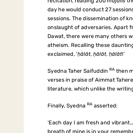
recitation, reading 200
majālis
th
day he would conduct 27 session
sessions. The dissemination of k
onslaught of adversaries. Apart
Dawat, there were many others w
atheism. Recalling these dauntin
exclaimed, ‘
ḥālāt
,
ḥālāt
,
ḥālāt
!’
RA
Syedna Taher Saifuddin
then m
verses in praise of Aimmat Taher
literature, which unlike the writ
RA
Finally, Syedna
asserted:
‘Each day I am fresh and vibrant…
breath of mine is in your remembra