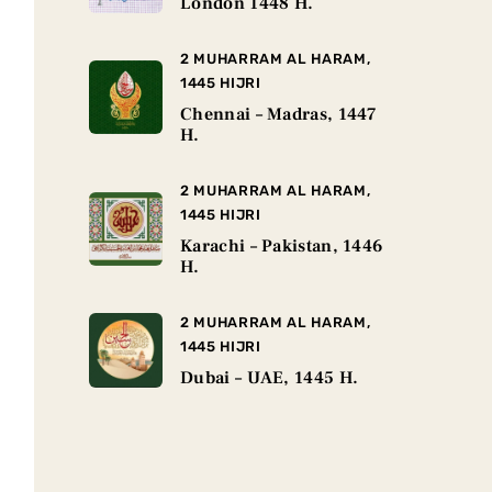
London 1448 H.
2 MUHARRAM AL HARAM,
1445 HIJRI
Chennai – Madras, 1447
H.
2 MUHARRAM AL HARAM,
1445 HIJRI
Karachi – Pakistan, 1446
H.
2 MUHARRAM AL HARAM,
1445 HIJRI
Dubai – UAE, 1445 H.