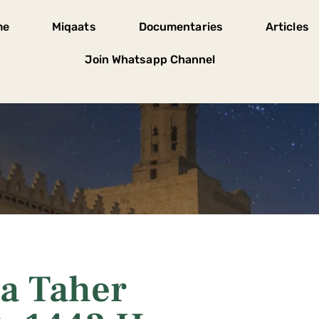
me
Miqaats
Documentaries
Articles
Join Whatsapp Channel
a Taher
A