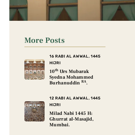
More Posts
16 RABI AL AWWAL, 1445
HIJRI
th
10
Urs Mubarak
Syedna Mohammed
RA
Burhanuddin
.
12 RABI AL AWWAL, 1445
HIJRI
Milad Nabi 1445 H:
Ghurrat al-Masajid,
Mumbai.