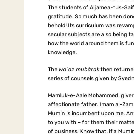
The students of Aljamea-tus-Saif
gratitude. So much has been done
behold! Its curriculum was revamp
secular subjects are also being t
how the world around them is fun
knowledge.
The
waʿaz mubārak
then return
series of counsels given by Syed
Mamluk-e-Aale Mohammed, giver of
affectionate father. Imam al-Za
Mumin is incumbent upon me. An
to you with – for them their matter 
of business. Know that, if a Mumin