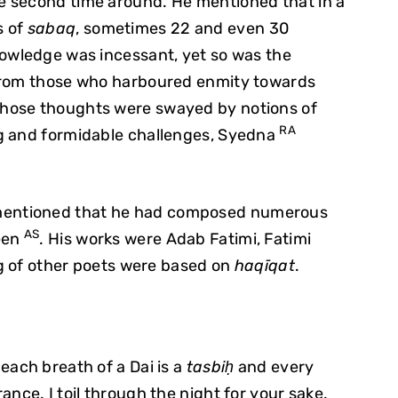
e second time around. He mentioned that in a
s of
sabaq
, sometimes 22 and even 30
nowledge was incessant, yet so was the
 from those who harboured enmity towards
hose thoughts were swayed by notions of
RA
g and formidable challenges, Syedna
entioned that he had composed numerous
AS
een
. His works were Adab Fatimi, Fatimi
ing of other poets were based on
haqīqat
.
each breath of a Dai is a
tasbiḥ
and every
nce. I toil through the night for your sake.