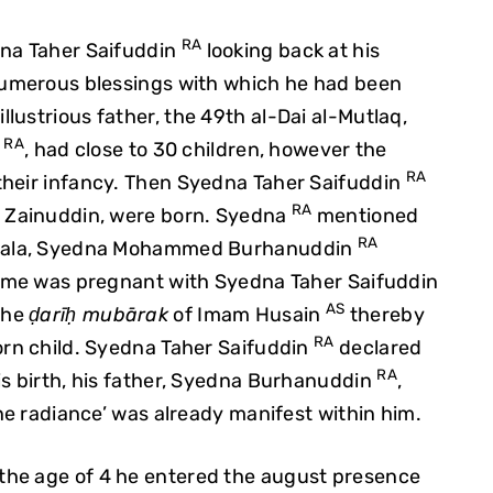
RA
dna Taher Saifuddin
looking back at his
 numerous blessings with which he had been
lustrious father, the 49th al-Dai al-Mutlaq,
RA
n
, had close to 30 children, however the
RA
their infancy. Then Syedna Taher Saifuddin
RA
b Zainuddin, were born. Syedna
mentioned
RA
arbala, Syedna Mohammed Burhanuddin
 time was pregnant with Syedna Taher Saifuddin
AS
 the
ḍarīḥ mubārak
of Imam Husain
thereby
RA
orn child. Syedna Taher Saifuddin
declared
RA
is birth, his father, Syedna Burhanuddin
,
ine radiance’ was already manifest within him.
 the age of 4 he entered the august presence