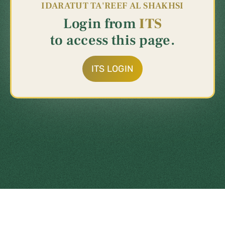
IDARATUT
TA'REEF
AL
SHAKHSI
Login
from
ITS
to
access
this
page.
ITS LOGIN