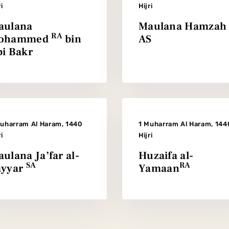
ri
Hijri
aulana
Maulana Hamzah
RA
ohammed
bin
AS
i Bakr
Muharram Al Haram, 1440
1 Muharram Al Haram, 144
ri
Hijri
ulana Ja’far al-
Huzaifa al-
SA
RA
ayyar
Yamaan