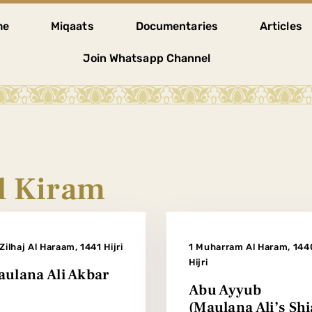
me
Miqaats
Documentaries
Articles
Join Whatsapp Channel
 Kiram
Zilhaj Al Haraam, 1441 Hijri
1 Muharram Al Haram, 144
Hijri
ulana Ali Akbar
Abu Ayyub
(Maulana Ali’s Shi