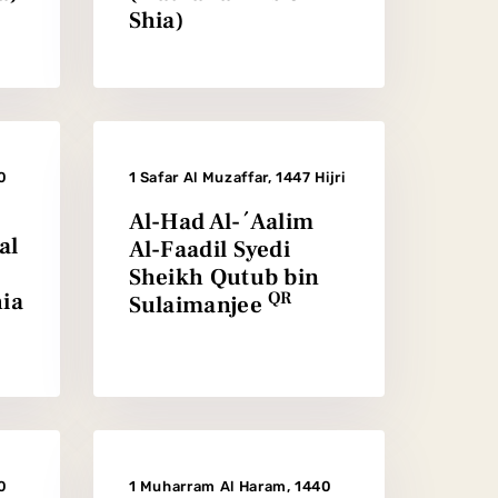
Shia)
0
1 Safar Al Muzaffar, 1447 Hijri
Al-Had Al-´Aalim
al
Al-Faadil Syedi
Sheikh Qutub bin
ia
QR
Sulaimanjee
0
1 Muharram Al Haram, 1440