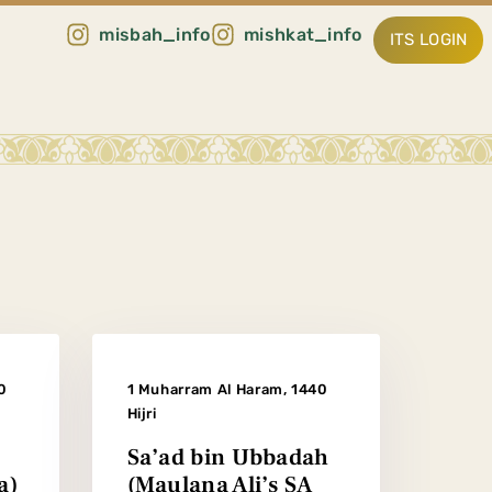
misbah_info
mishkat_info
ITS LOGIN
0
1 Muharram Al Haram, 1440
Hijri
Sa’ad bin Ubbadah
a)
(Maulana Ali’s SA