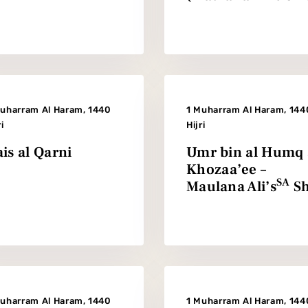
Muharram Al Haram, 1440
1 Muharram Al Haram, 144
ri
Hijri
is al Qarni
Umr bin al Humq 
Khozaa’ee –
SA
Maulana Ali’s
Sh
Muharram Al Haram, 1440
1 Muharram Al Haram, 144