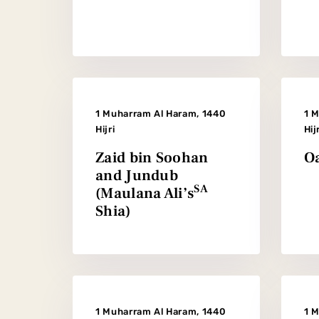
1 Muharram Al Haram, 1440
1 
Hijri
Hij
Zaid bin Soohan
Oa
and Jundub
SA
(Maulana Ali’s
Shia)
1 Muharram Al Haram, 1440
1 