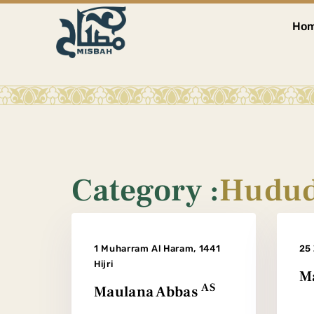
Ho
Category :
Hudud
1 Muharram Al Haram, 1441
25 
Hijri
Ma
AS
Maulana Abbas