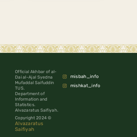
Official Akhbar of al-
misbah_info
Dai al-Ajal Syedna
Mufaddal Saifuddin
mishkat_info
TUS.
Department of
Information and
Statistics.
Alvazaratus Saifiyah.
Copyright 2024 ©
Alvazaratus
Saifiyah