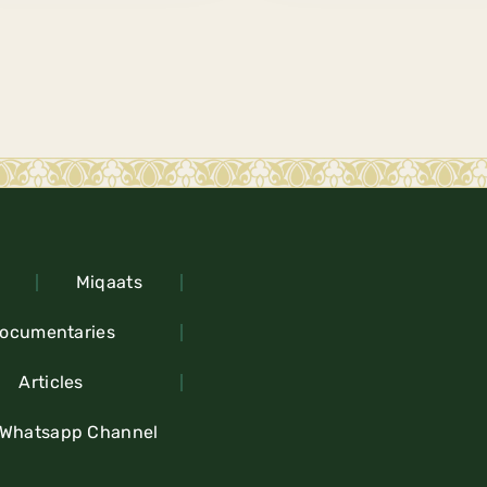
Miqaats
ocumentaries
Articles
 Whatsapp Channel