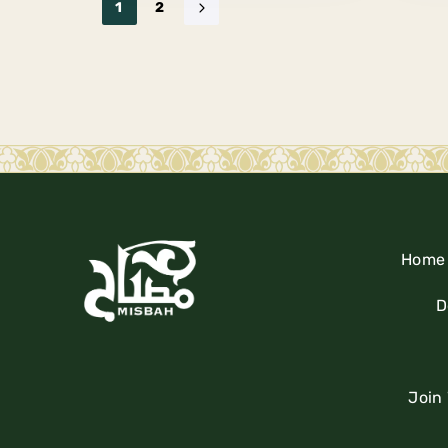
1
2
Home
D
Join