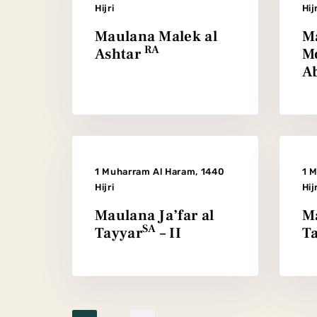
Hijri
Hij
Maulana Malek al
M
RA
Ashtar
M
Ab
1 Muharram Al Haram, 1440
1 
Hijri
Hij
Maulana Ja’far al
Ma
SA
Tayyar
– II
T