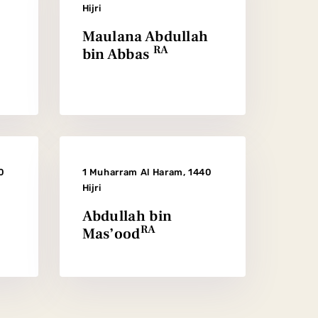
Hijri
Maulana Abdullah
RA
bin Abbas
0
1 Muharram Al Haram, 1440
Hijri
Abdullah bin
RA
Mas’ood