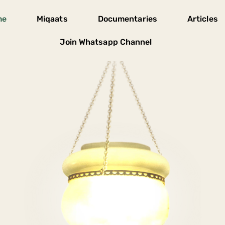
me
Miqaats
Documentaries
Articles
Join Whatsapp Channel