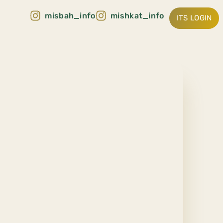
misbah_info
mishkat_info
ITS LOGIN