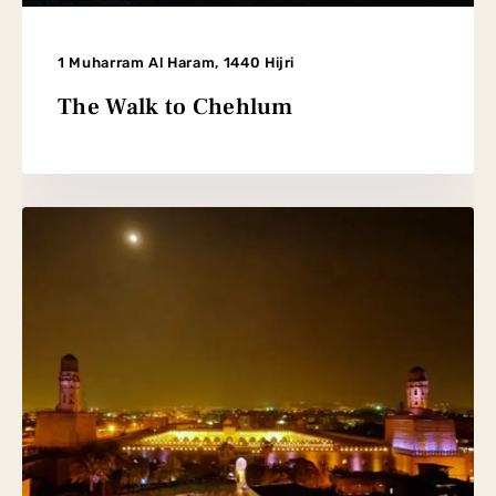
1 Muharram Al Haram, 1440 Hijri
The Walk to Chehlum