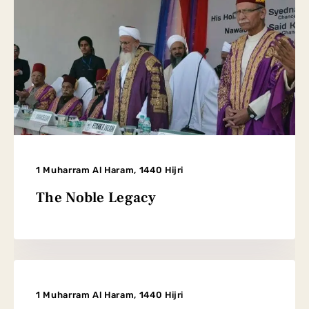
1 Muharram Al Haram, 1440 Hijri
The Noble Legacy
1 Muharram Al Haram, 1440 Hijri