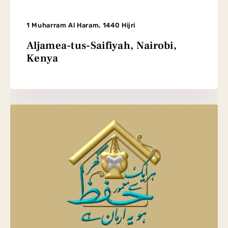
1 Muharram Al Haram, 1440 Hijri
Aljamea-tus-Saifiyah, Nairobi,
Kenya