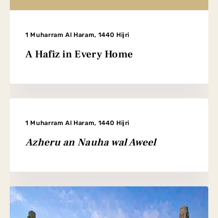
1 Muharram Al Haram, 1440 Hijri
A Hafiz in Every Home
1 Muharram Al Haram, 1440 Hijri
Azheru an Nauha wal Aweel