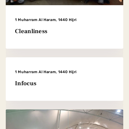
1 Muharram Al Haram, 1440 Hijri
Cleanliness
1 Muharram Al Haram, 1440 Hijri
Infocus