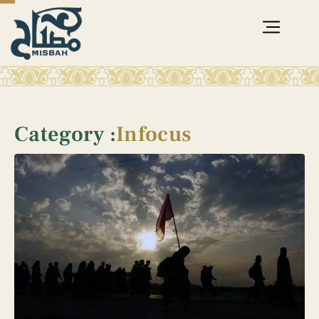
Category :
Infocus