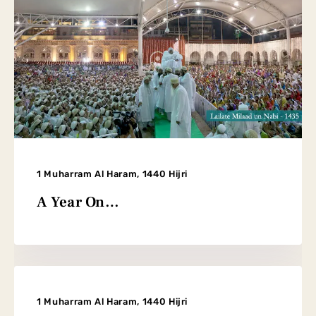
1 Muharram Al Haram, 1440 Hijri
A Year On…
1 Muharram Al Haram, 1440 Hijri