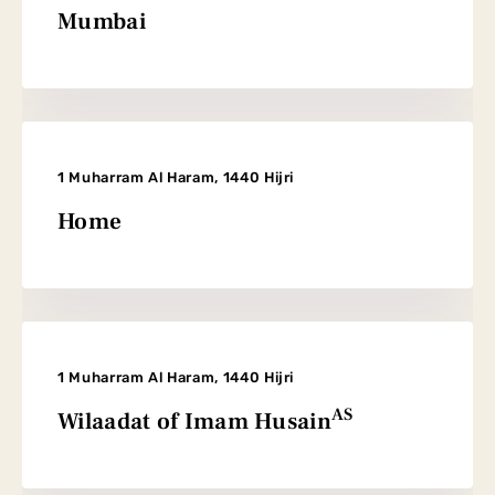
Mumbai
1 Muharram Al Haram, 1440 Hijri
Home
1 Muharram Al Haram, 1440 Hijri
AS
Wilaadat of Imam Husain