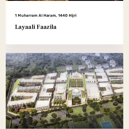
1 Muharram Al Haram, 1440 Hijri
Layaali Faazila