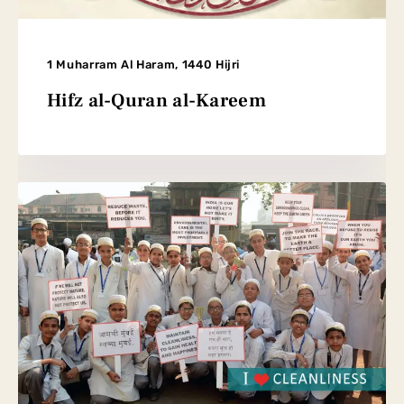
1 Muharram Al Haram, 1440 Hijri
Hifz al-Quran al-Kareem