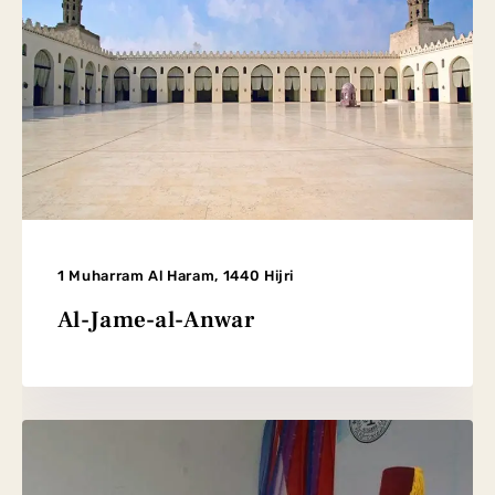
1 Muharram Al Haram, 1440 Hijri
Al-Jame-al-Anwar