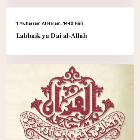
1 Muharram Al Haram, 1440 Hijri
Labbaik ya Dai al-Allah