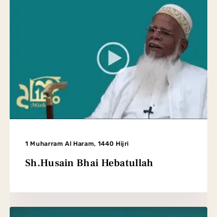
1 Muharram Al Haram, 1440 Hijri
Sh.Husain Bhai Hebatullah