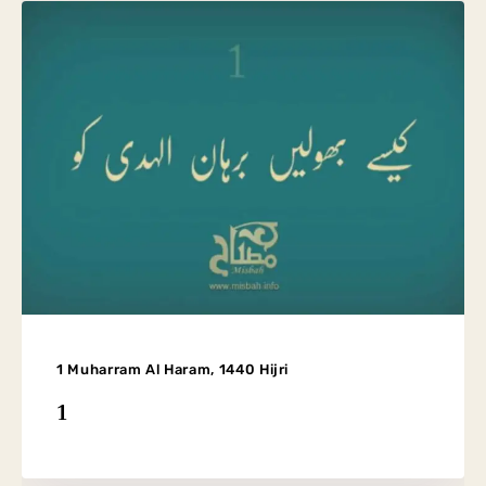
1 Muharram Al Haram, 1440 Hijri
1