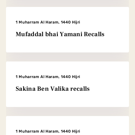
1 Muharram Al Haram, 1440 Hijri
Mufaddal bhai Yamani Recalls
1 Muharram Al Haram, 1440 Hijri
Sakina Ben Valika recalls
1 Muharram Al Haram, 1440 Hijri