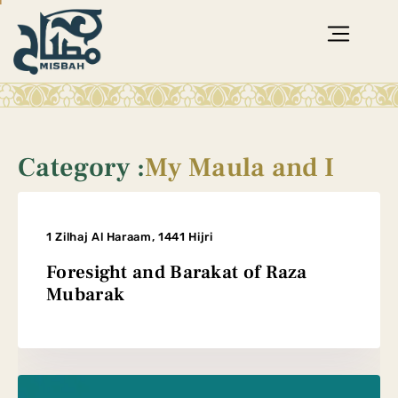
Category :
My Maula and I
1 Zilhaj Al Haraam, 1441 Hijri
Foresight and Barakat of Raza
Mubarak