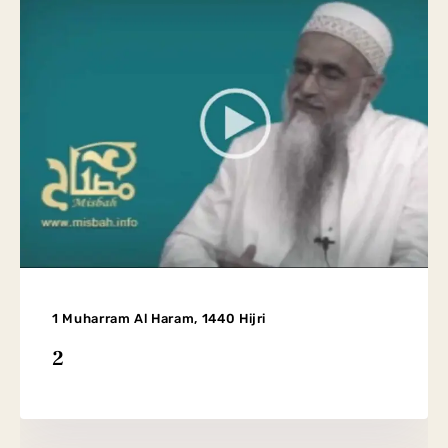
1 Muharram Al Haram, 1440 Hijri
2