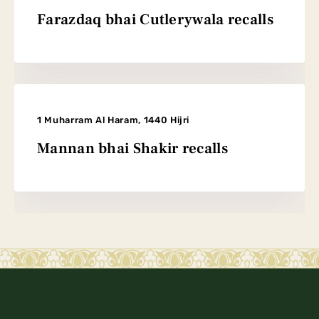
Farazdaq bhai Cutlerywala recalls
1 Muharram Al Haram, 1440 Hijri
Mannan bhai Shakir recalls