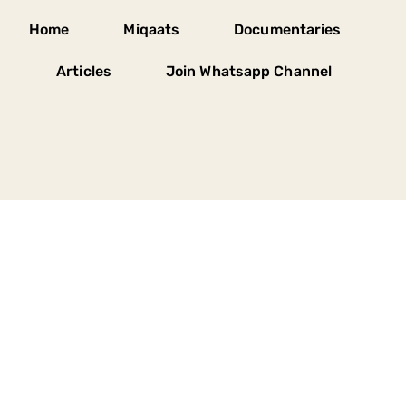
Home
Miqaats
Documentaries
Articles
Join Whatsapp Channel