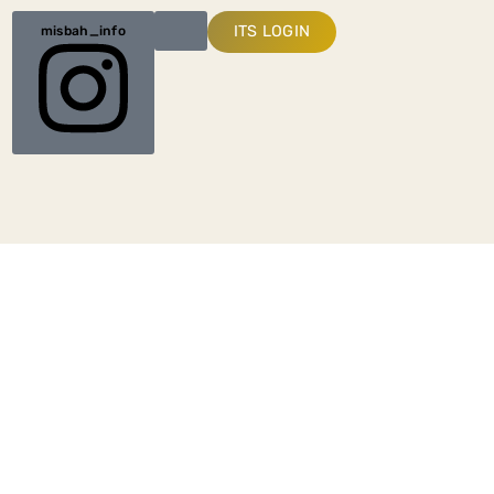
ITS LOGIN
misbah_info