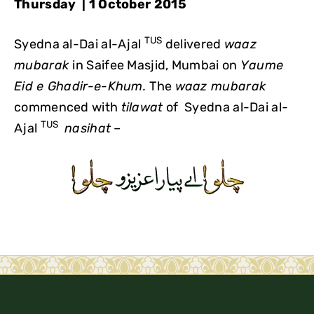
Thursday | 1 October 2015
TUS
Syedna al-Dai al-Ajal
delivered
waaz
mubarak
in Saifee Masjid, Mumbai on
Yaume
Eid e Ghadir-e-Khum.
The
waaz mubarak
commenced with
tilawat
of Syedna al-Dai al-
TUS
Ajal
nasihat
–