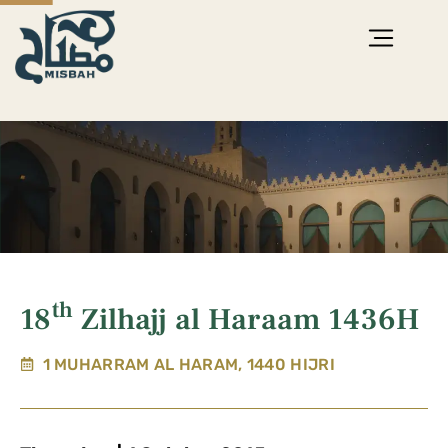
th
18
Zilhajj al Haraam 1436H
1 MUHARRAM AL HARAM, 1440 HIJRI