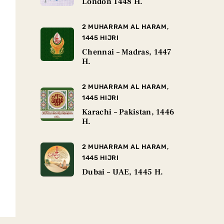
London 1448 H.
2 MUHARRAM AL HARAM,
1445 HIJRI
Chennai – Madras, 1447
H.
2 MUHARRAM AL HARAM,
1445 HIJRI
Karachi – Pakistan, 1446
H.
2 MUHARRAM AL HARAM,
1445 HIJRI
Dubai – UAE, 1445 H.