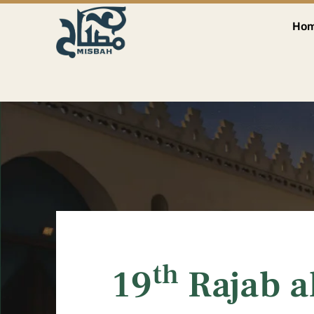
Ho
th
19
Rajab a