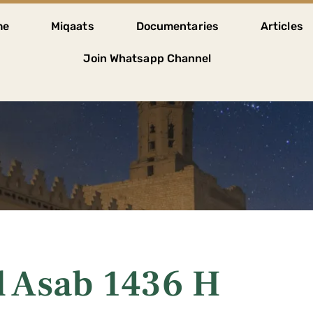
me
Miqaats
Documentaries
Articles
Join Whatsapp Channel
l Asab 1436 H