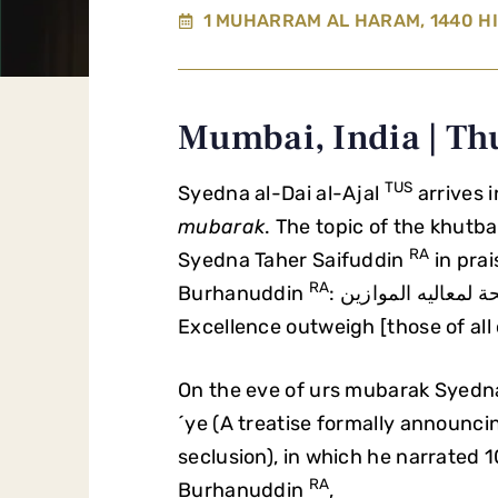
1 MUHARRAM AL HARAM, 1440 HI
Mumbai, India | Th
TUS
Syedna al-Dai al-Ajal
arrives 
mubarak
. The topic of the khutb
RA
Syedna Taher Saifuddin
in pra
RA
Burhanuddin
: الراجحة لمعاليه الموازين (The Scales of his Nobility and
Excellence outweigh [those of all 
On the eve of urs mubarak Syedna
´ye (A treatise formally annou
seclusion), in which he narrated 
RA
Burhanuddin
,