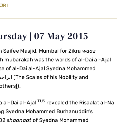
JRI
ursday | 07 May 2015
in Saifee Masjid, Mumbai for Zikra
waaz
ah mubarakah was the words of al-Dai al-Ajal
ise of al-Dai al-Ajal Syedna Mohammed
others]).
TUS
 al-Dai al-Ajal
revealed the Risaalat al-Na
ncing Syedna Mohammed Burhanuddin’s
102
shaanaat
of Syedna Mohammed