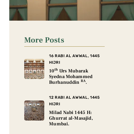
More Posts
16 RABI AL AWWAL, 1445
HIJRI
th
10
Urs Mubarak
Syedna Mohammed
RA
Burhanuddin
.
12 RABI AL AWWAL, 1445
HIJRI
Milad Nabi 1445 H:
Ghurrat al-Masajid,
Mumbai.