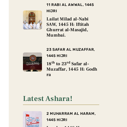
11 RABI AL AWWAL, 1445
HIJRI
Lailat Milad al-Nabi
SAW, 1445 H: Iftitah
Ghurrat al-Masajid,
Mumbai.
23 SAFAR AL MUZAFFAR,
1445 HIJRI
th
rd
18
to 23
Safar al-
Muzaffar, 1445 H: Godh
ra
Latest Ashara!
2 MUHARRAM AL HARAM,
1445 HIJRI