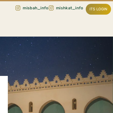
misbah_info
mishkat_info
ITS LOGIN