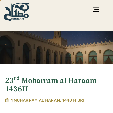
rd
23
Moharram al Haraam
1436H
1 MUHARRAM AL HARAM, 1440 HIJRI