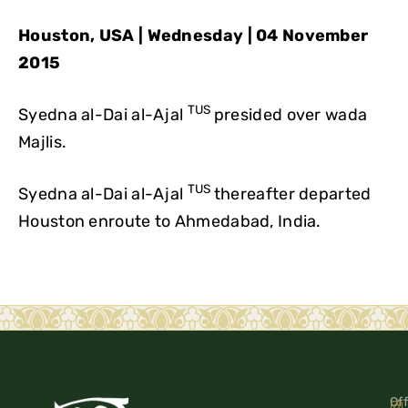
Houston, USA | Wednesday | 04 November
2015
TUS
Syedna al-Dai al-Ajal
presided over wada
Majlis.
TUS
Syedna al-Dai al-Ajal
thereafter departed
Houston enroute to Ahmedabad, India.
Off