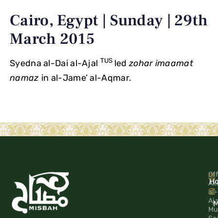
Cairo, Egypt | Sunday | 29th
March 2015
TUS
Syedna al-Dai al-Ajal
led
zohar
imaamat
namaz
in al-Jame’ al-Aqmar.
Off
H
Ak
al-
Aj
M
Mu