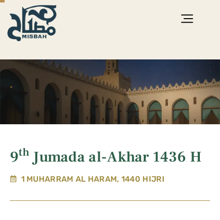
th
9
Jumada al-Akhar 1436 H
1 MUHARRAM AL HARAM, 1440 HIJRI