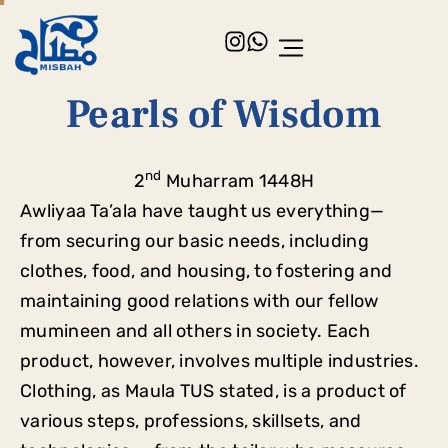
Pearls of Wisdom
nd
2
Muharram 1448H
Awliyaa Ta’ala have taught us everything—
from securing our basic needs, including
clothes, food, and housing, to fostering and
maintaining good relations with our fellow
mumineen and all others in society. Each
product, however, involves multiple industries.
Clothing, as Maula TUS stated, is a product of
various steps, professions, skillsets, and