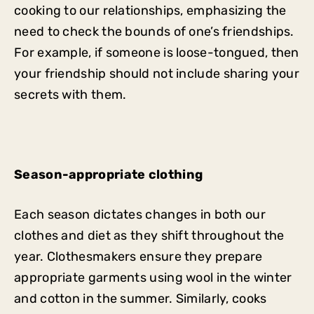
cooking to our relationships, emphasizing the
need to check the bounds of one’s friendships.
For example, if someone is loose-tongued, then
your friendship should not include sharing your
secrets with them.
Season-appropriate clothing
Each season dictates changes in both our
clothes and diet as they shift throughout the
year. Clothesmakers ensure they prepare
appropriate garments using wool in the winter
and cotton in the summer. Similarly, cooks