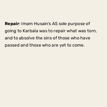
Repair
: Imam Husain’s AS sole purpose of
going to Karbala was to repair what was torn,
and to absolve the sins of those who have
passed and those who are yet to come.