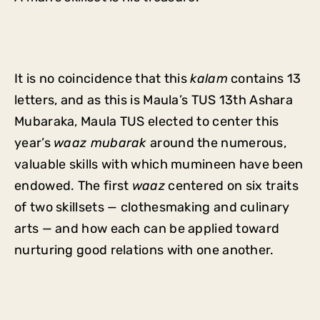
It is no coincidence that this
kalam
contains 13
letters, and as this is Maula’s TUS 13th Ashara
Mubaraka, Maula TUS elected to center this
year’s
waaz mubarak
around the numerous,
valuable skills with which mumineen have been
endowed. The first
waaz
centered on six traits
of two skillsets — clothesmaking and culinary
arts — and how each can be applied toward
nurturing good relations with one another.