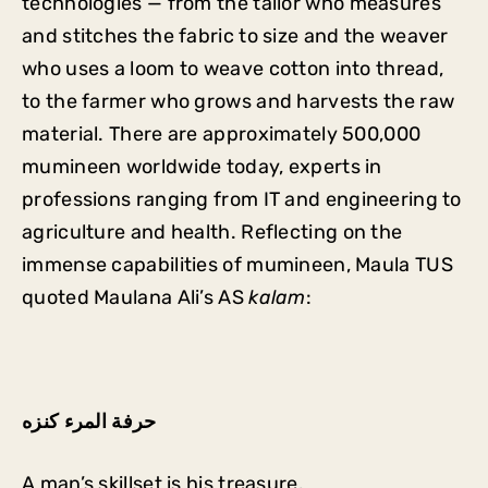
technologies — from the tailor who measures
and stitches the fabric to size and the weaver
who uses a loom to weave cotton into thread,
to the farmer who grows and harvests the raw
material. There are approximately 500,000
mumineen worldwide today, experts in
professions ranging from IT and engineering to
agriculture and health. Reflecting on the
immense capabilities of mumineen, Maula TUS
quoted Maulana Ali’s AS
kalam
:
حرفة المرء كنزه
A man’s skillset is his treasure.