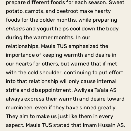
prepare different foods for each season. Sweet
potato, carrots, and beetroot make hearty
foods for the colder months, while preparing
chhaas
and yogurt helps cool down the body
during the warmer months. In our
relationships, Maula TUS emphasized the
importance of keeping warmth and desire in
our hearts for others, but warned that if met
with the cold shoulder, continuing to put effort
into that relationship will only cause internal
strife and disappointment. Awliyaa Ta’ala AS
always express their warmth and desire toward
mumineen, even if they have sinned greatly.
They aim to make us just like them in every
aspect. Maula TUS stated that Imam Husain AS,