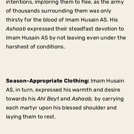
intentions, imploring them to flee, as the army
of thousands surrounding them was only
thirsty for the blood of Imam Husain AS. His
Ashaab
expressed their steadfast devotion to
Imam Husain AS by not leaving even under the
harshest of conditions.
Season-Appropriate Clothing:
Imam Husain
AS, in turn, expressed his warmth and desire
towards his
Ahl Bayt
and
Ashaab,
by carrying
each martyr upon his blessed shoulder and
laying them to rest.