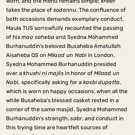
worn, and the menu remains simple;
kheer
takes the place of
sodannu
. The confluence of
both occasions demands exemplary conduct.
Maula TUS sorrowfully recounted the passing
of his
maa saheba
and Syedna Mohammed
Burhanuddin’s beloved Busaheba Amatullah
Aisaheba QS on
Milaad un Nab
i in London.
Syedna Mohammed Burhanuddin presided
over a
khushi ni majlis
in honor of
Milaad un
Nabi,
specifically asking for a
kasbi dupatta,
which is worn on happy occasions, when all the
while Busaheba’s blessed casket rested in a
corner of the same masjid. Syedna Mohammed
Burhanuddin’s strength,
sabr
, and conduct in
this trying time are heartfelt sources of