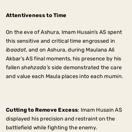
Attentiveness to Time
On the eve of Ashura, Imam Husain’s AS spent
this sensitive and critical time engrossed in
ibaadat
, and on Ashura, during Maulana Ali
Akbar’s AS final moments, his presence by his
fallen
shehzada’s
side demonstrated the care
and value each Maula places into each
mumin
.
Cutting to Remove Excess
: Imam Husain AS
displayed his precision and restraint on the
battlefield while fighting the enemy.