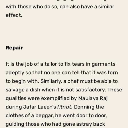
with those who do so, can also have a similar
effect.
Repair
It is the job of a tailor to fix tears in garments
adeptly so that no one can tell that it was torn
to begin with. Similarly, a chef must be able to
salvage a dish when it is not satisfactory. These
qualities were exemplified by Maulaya Raj
during Jafar Laeen’s
fitnat
. Donning the
clothes of a beggar, he went door to door,
guiding those who had gone astray back