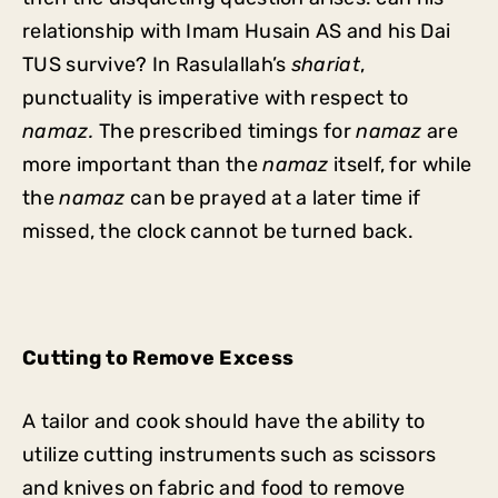
relationship with Imam Husain AS and his Dai
TUS survive? In Rasulallah’s
shariat
,
punctuality is imperative with respect to
namaz.
The prescribed timings for
namaz
are
more important than the
namaz
itself, for while
the
namaz
can be prayed at a later time if
missed, the clock cannot be turned back.
Cutting to Remove Excess
A tailor and cook should have the ability to
utilize cutting instruments such as scissors
and knives on fabric and food to remove