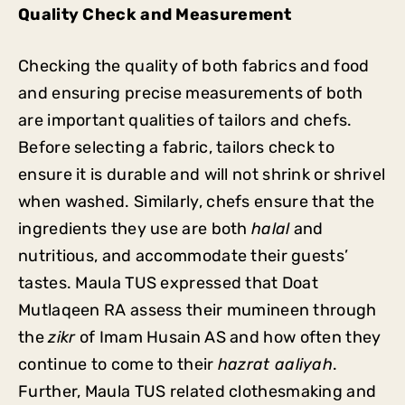
Quality Check and Measurement
Checking the quality of both fabrics and food
and ensuring precise measurements of both
are important qualities of tailors and chefs.
Before selecting a fabric, tailors check to
ensure it is durable and will not shrink or shrivel
when washed. Similarly, chefs ensure that the
ingredients they use are both
halal
and
nutritious, and accommodate their guests’
tastes. Maula TUS expressed that Doat
Mutlaqeen RA assess their mumineen through
the
zikr
of Imam Husain AS and how often they
continue to come to their
hazrat aaliyah
.
Further, Maula TUS related clothesmaking and