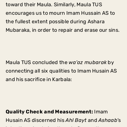
toward their Maula. Similarly, Maula TUS
encourages us to mourn Imam Hussain AS to
the fullest extent possible during Ashara
Mubaraka, in order to repair and erase our sins.
Maula TUS concluded the
wa’az mubarak
by
connecting all six qualities to Imam Husain AS
and his sacrifice in Karbala:
Quality Check and Measurement:
Imam
Husain AS discerned his
Ahl Bayt
and
Ashaab’
s