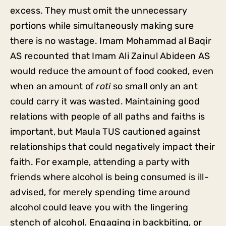
excess. They must omit the unnecessary
portions while simultaneously making sure
there is no wastage. Imam Mohammad al Baqir
AS recounted that Imam Ali Zainul Abideen AS
would reduce the amount of food cooked, even
when an amount of
roti
so small only an ant
could carry it was wasted. Maintaining good
relations with people of all paths and faiths is
important, but Maula TUS cautioned against
relationships that could negatively impact their
faith. For example, attending a party with
friends where alcohol is being consumed is ill-
advised, for merely spending time around
alcohol could leave you with the lingering
stench of alcohol. Engaging in backbiting, or