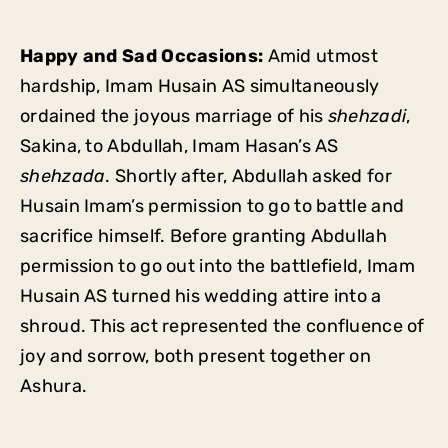
Happy and Sad Occasions:
Amid utmost
hardship, Imam Husain AS simultaneously
ordained the joyous marriage of his
shehzadi
,
Sakina, to Abdullah, Imam Hasan’s AS
shehzada
. Shortly after, Abdullah asked for
Husain Imam’s permission to go to battle and
sacrifice himself. Before granting Abdullah
permission to go out into the battlefield, Imam
Husain AS turned his wedding attire into a
shroud. This act represented the confluence of
joy and sorrow, both present together on
Ashura.