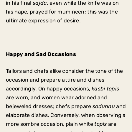
in his final
sajda
, even while the knife was on
his nape, prayed for mumineen; this was the
ultimate expression of desire.
Happy and Sad Occasions
Tailors and chefs alike consider the tone of the
occasion and prepare attire and dishes
accordingly. On happy occasions,
kasbi topis
are worn, and women wear adorned and
bejeweled dresses; chefs prepare
sodunnu
and
elaborate dishes. Conversely, when observing a
more sombre occasion, plain white
topis
are