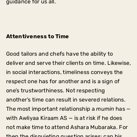
guidance for us all.
Attentiveness to Time
Good tailors and chefs have the ability to
deliver and serve their clients on time. Likewise,
in social interactions, timeliness conveys the
respect one has for another and is a sign of
one’s trustworthiness. Not respecting
another’s time can result in severed relations.
The most important relationship a
mumin
has —
with Awliyaa Kiraam AS — is at risk if he does
not make time to attend Ashara Mubaraka. For
then the disquieting question arises: can his