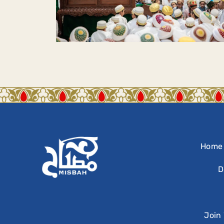
Home
D
Join