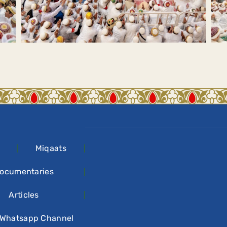
Miqaats
ocumentaries
Articles
 Whatsapp Channel