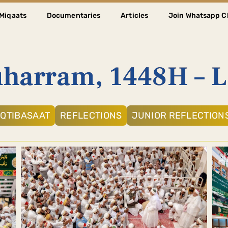
Miqaats
Documentaries
Articles
Join Whatsapp C
harram, 1448H – 
IQTIBASAAT
REFLECTIONS
JUNIOR REFLECTION