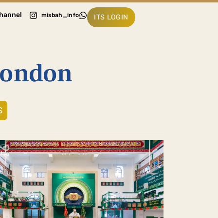
hannel
misbah_info
ITS LOGIN
London
S