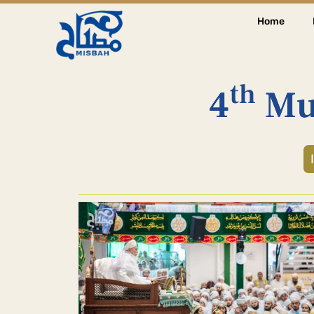
Home
th
4
Mu