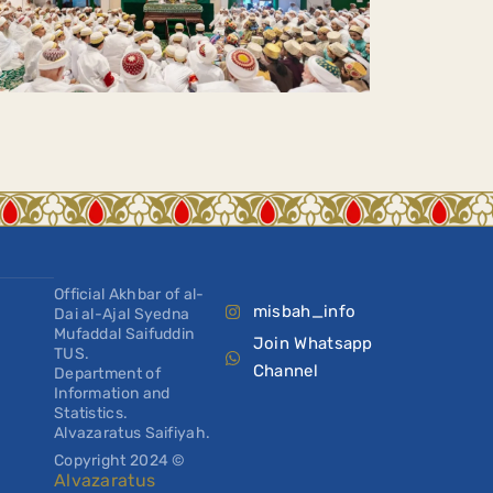
Official Akhbar of al-
misbah_info
Dai al-Ajal Syedna
Mufaddal Saifuddin
Join Whatsapp
TUS.
Channel
Department of
Information and
Statistics.
Alvazaratus Saifiyah.
Copyright 2024 ©
Alvazaratus