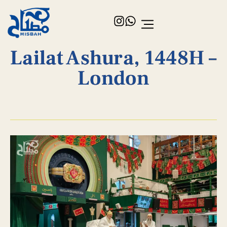
Lailat Ashura, 1448H –
London