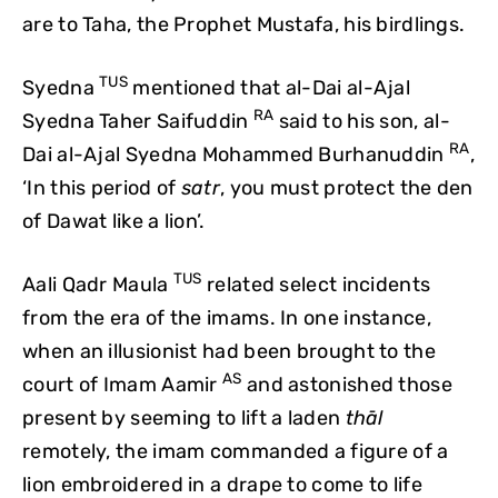
are to Taha, the Prophet Mustafa, his birdlings.
TUS
Syedna
mentioned that al-Dai al-Ajal
RA
Syedna Taher Saifuddin
said to his son, al-
RA
Dai al-Ajal Syedna Mohammed Burhanuddin
,
‘In this period of
satr
, you must protect the den
of Dawat like a lion’.
TUS
Aali Qadr Maula
related select incidents
from the era of the imams. In one instance,
when an illusionist had been brought to the
AS
court of Imam Aamir
and astonished those
present by seeming to lift a laden
thāl
remotely, the imam commanded a figure of a
lion embroidered in a drape to come to life