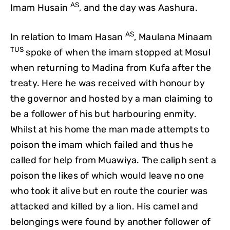
AS
Imam Husain
, and the day was Aashura.
AS
In relation to Imam Hasan
, Maulana Minaam
TUS
spoke of when the imam stopped at Mosul
when returning to Madina from Kufa after the
treaty. Here he was received with honour by
the governor and hosted by a man claiming to
be a follower of his but harbouring enmity.
Whilst at his home the man made attempts to
poison the imam which failed and thus he
called for help from Muawiya. The caliph sent a
poison the likes of which would leave no one
who took it alive but en route the courier was
attacked and killed by a lion. His camel and
belongings were found by another follower of