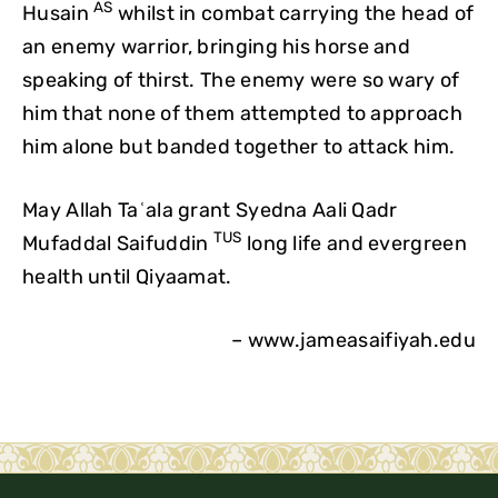
AS
Husain
whilst in combat carrying the head of
an enemy warrior, bringing his horse and
speaking of thirst. The enemy were so wary of
him that none of them attempted to approach
him alone but banded together to attack him.
May Allah Taʿala grant Syedna Aali Qadr
TUS
Mufaddal Saifuddin
long life and evergreen
health until Qiyaamat.
– www.jameasaifiyah.edu