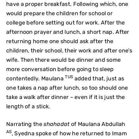
have a proper breakfast. Following which, one
would prepare the children for school or
college before setting out for work. After the
afternoon prayer and lunch, a short nap. After
returning home one should ask after the
children, their school, their work and after one’s
wife. Then there would be dinner and some
more conversation before going to sleep
TUS
contentedly. Maulana
added that, just as
one takes a nap after lunch, so too should one
take a walk after dinner – even if it is just the
length of a stick.
Narrating the
shahadat
of Maulana Abdullah
AS
, Syedna spoke of how he returned to Imam