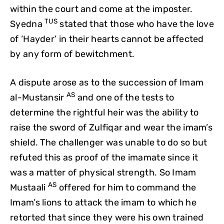
within the court and come at the imposter.
TUS
Syedna
stated that those who have the love
of ‘Hayder’ in their hearts cannot be affected
by any form of bewitchment.
A dispute arose as to the succession of Imam
AS
al-Mustansir
and one of the tests to
determine the rightful heir was the ability to
raise the sword of Zulfiqar and wear the imam’s
shield. The challenger was unable to do so but
refuted this as proof of the imamate since it
was a matter of physical strength. So Imam
AS
Mustaali
offered for him to command the
Imam’s lions to attack the imam to which he
retorted that since they were his own trained