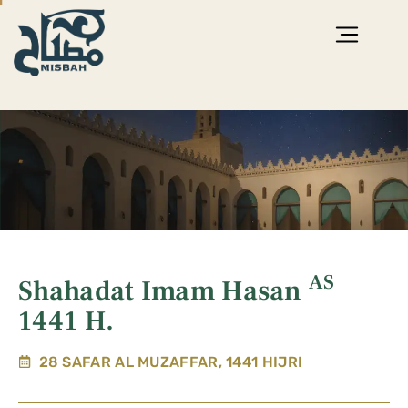
AS
Shahadat Imam Hasan
1441 H.
28 SAFAR AL MUZAFFAR, 1441 HIJRI