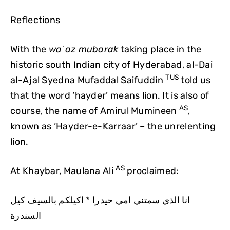
Reflections
With the
waʿaz mubarak
taking place in the
historic south Indian city of Hyderabad, al-Dai
TUS
al-Ajal Syedna Mufaddal Saifuddin
told us
that the word ‘hayder’ means lion. It is also of
AS
course, the name of Amirul Mumineen
,
known as ‘Hayder-e-Karraar’ – the unrelenting
lion.
AS
At Khaybar, Maulana Ali
proclaimed:
انا الذي سمتني امي حيدرا * اكيلكم بالسيف كيل
السندرة