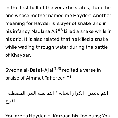
In the first half of the verse he states, ‘I am the
one whose mother named me Hayder’. Another
meaning for Hayder is ‘slayer of snake’ and in
AS
his infancy Maulana Ali
killed a snake while in
his crib. It is also related that he killed a snake
while wading through water during the battle
of Khaybar.
TUS
Syedna al-Dai al-Ajal
recited a verse in
AS
praise of Aimmat Tahereen
انتم لحيدرن الكرار اشباله * انتم لطه النبي المصطفى
افرخ
You are to Hayder-e-Karraar, his lion cubs; You