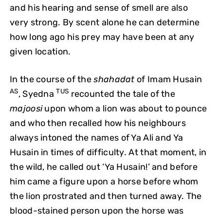
and his hearing and sense of smell are also
very strong. By scent alone he can determine
how long ago his prey may have been at any
given location.
In the course of the
shahadat
of Imam Husain
AS
TUS
, Syedna
recounted the tale of the
majoosi
upon whom a lion was about to pounce
and who then recalled how his neighbours
always intoned the names of Ya Ali and Ya
Husain in times of difficulty. At that moment, in
the wild, he called out ‘Ya Husain!’ and before
him came a figure upon a horse before whom
the lion prostrated and then turned away. The
blood-stained person upon the horse was