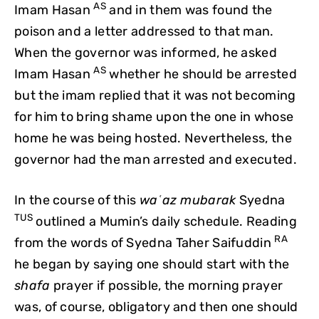
AS
Imam Hasan
and in them was found the
poison and a letter addressed to that man.
When the governor was informed, he asked
AS
Imam Hasan
whether he should be arrested
but the imam replied that it was not becoming
for him to bring shame upon the one in whose
home he was being hosted. Nevertheless, the
governor had the man arrested and executed.
In the course of this
waʿaz mubarak
Syedna
TUS
outlined a Mumin’s daily schedule. Reading
RA
from the words of Syedna Taher Saifuddin
he began by saying one should start with the
shafa
prayer if possible, the morning prayer
was, of course, obligatory and then one should