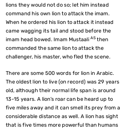
lions they would not do so; let him instead
command his own lion to attack the imam.
When he ordered his lion to attack it instead
came wagging its tail and stood before the
AS
imam head bowed. Imam Mustaali
then
commanded the same lion to attack the
challenger, his master, who fled the scene.
There are some 500 words for lion in Arabic.
The oldest lion to live (on record) was 29 years
old, although their normal life span is around
13-15 years. A lion’s roar can be heard up to
five miles away and it can smell its prey from a
considerable distance as well. A lion has sight
that is five times more powerful than humans