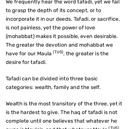
We frequently hear the word tafadi, yet we fail
to grasp the depth of its concept, or to
incorporate it in our deeds. Tafadi, or sacrifice,
is not painless, yet the power of love
(mohabbat) makes it possible, even desirable.
The greater the devotion and mohabbat we
(TUS)
have for our Maula
, the greater is the
desire for tafadi.
Tafadi can be divided into three basic
categories: wealth, family and the self.
Wealth is the most transitory of the three, yet it
is the hardest to give. The haq of tafadi is not
complete until one believes that whatever he
(TUS)