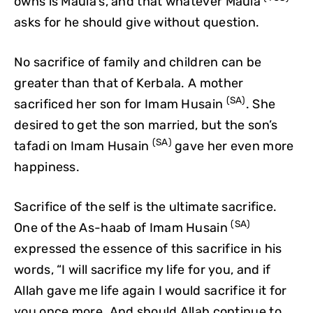
owns is Maula’s, and that whatever Maula
asks for he should give without question.
No sacrifice of family and children can be
greater than that of Kerbala. A mother
(SA)
sacrificed her son for Imam Husain
. She
desired to get the son married, but the son’s
(SA)
tafadi on Imam Husain
gave her even more
happiness.
Sacrifice of the self is the ultimate sacrifice.
(SA)
One of the As-haab of Imam Husain
expressed the essence of this sacrifice in his
words, “I will sacrifice my life for you, and if
Allah gave me life again I would sacrifice it for
you once more. And should Allah continue to