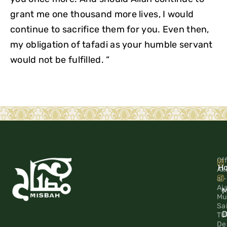
grant me one thousand more lives, I would
continue to sacrifice them for you. Even then,
my obligation of tafadi as your humble servant
would not be fulfilled. “
Off
H
Ak
al-
Aj
M
Mu
Sa
D
TU
De