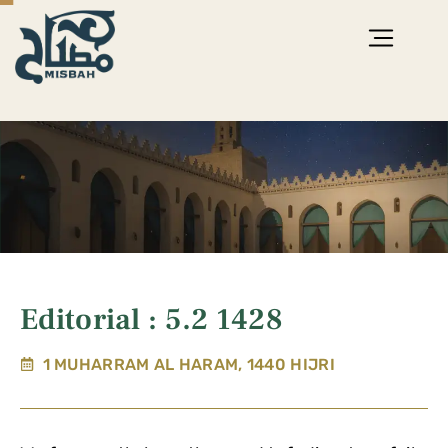
Editorial : 5.2 1428
1 MUHARRAM AL HARAM, 1440 HIJRI