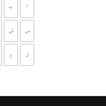
ب
ا
ش
س
م
ل