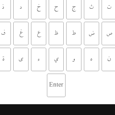
ذ
د
خ
ح
ج
ث
ت
ف
غ
ع
ظ
ط
ض
ص
ة
ى
ء
ي
و
ه
ن
Enter