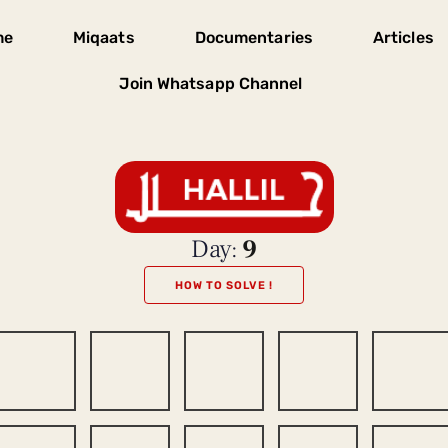
me
Miqaats
Documentaries
Articles
Join Whatsapp Channel
Day:
9
HOW TO SOLVE !