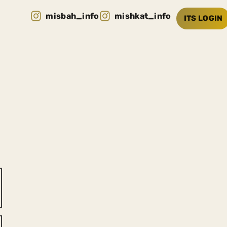
misbah_info
mishkat_info
ITS LOGIN