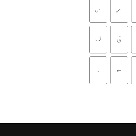
ز
ر
ک
ق
↓
←