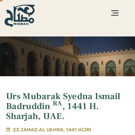
Urs Mubarak Syedna Ismail
RA
Badruddin
, 1441 H.
Sharjah, UAE.
23 JAMAD AL UKHRA, 1441 HIJRI