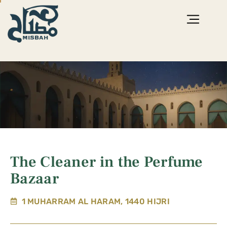
The Cleaner in the Perfume
Bazaar
1 MUHARRAM AL HARAM, 1440 HIJRI