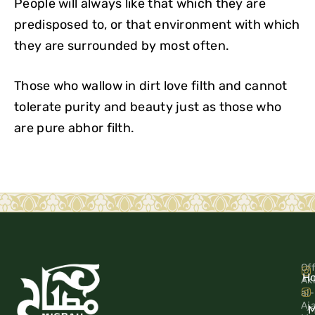
People will always like that which they are
predisposed to, or that environment with which
they are surrounded by most often.
Those who wallow in dirt love filth and cannot
tolerate purity and beauty just as those who
are pure abhor filth.
Off
H
Ak
al-
Aj
M