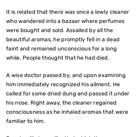
It is related that there was once a lowly cleaner
who wandered into a bazaar where perfumes
were bought and sold. Assailed by all the
beautiful aromas, he promptly fell in a dead
faint and remained unconscious for a long
while. People thought that he had died.
A wise doctor passed by, and upon examining
him immediately recognized his ailment. He
called for some dried dung and passed it under
his nose. Right away, the cleaner regained
consciousness as he inhaled aromas that were
familiar to him.