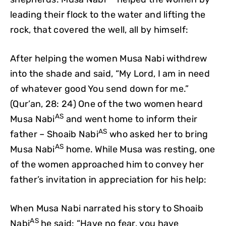
leading their flock to the water and lifting the
rock, that covered the well, all by himself:
After helping the women Musa Nabi withdrew
into the shade and said, “My Lord, I am in need
of whatever good You send down for me.”
(Qur’an, 28: 24) One of the two women heard
AS
Musa Nabi
and went home to inform their
AS
father – Shoaib Nabi
who asked her to bring
AS
Musa Nabi
home. While Musa was resting, one
of the women approached him to convey her
father’s invitation in appreciation for his help:
When Musa Nabi narrated his story to Shoaib
AS
Nabi
he said: “Have no fear, you have