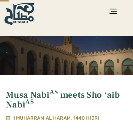
AS
Musa Nabi
meets Sho ‘aib
AS
Nabi
1 MUHARRAM AL HARAM, 1440 HIJRI