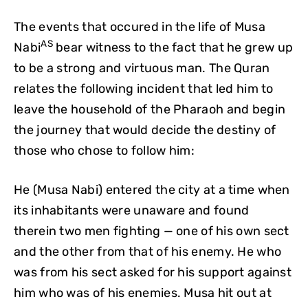
The events that occured in the life of Musa
AS
Nabi
bear witness to the fact that he grew up
to be a strong and virtuous man. The Quran
relates the following incident that led him to
leave the household of the Pharaoh and begin
the journey that would decide the destiny of
those who chose to follow him:
He (Musa Nabi) entered the city at a time when
its inhabitants were unaware and found
therein two men fighting — one of his own sect
and the other from that of his enemy. He who
was from his sect asked for his support against
him who was of his enemies. Musa hit out at