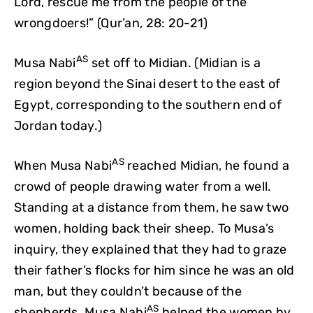
Lord, rescue me from the people of the
wrongdoers!” (Qur’an, 28: 20-21)
AS
Musa Nabi
set off to Midian. (Midian is a
region beyond the Sinai desert to the east of
Egypt, corresponding to the southern end of
Jordan today.)
AS
When Musa Nabi
reached Midian, he found a
crowd of people drawing water from a well.
Standing at a distance from them, he saw two
women, holding back their sheep. To Musa’s
inquiry, they explained that they had to graze
their father’s flocks for him since he was an old
man, but they couldn’t because of the
AS
shepherds. Musa Nabi
helped the women by