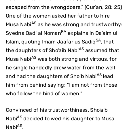
escaped from the wrongdoers.” (Qur’an, 28: 25)
One of the women asked her father to hire
AS
Musa Nabi
as he was strong and trustworthy:
RA
Syedna Qadi al Noman
explains in Da‘aim ul
SA
Islam, quoting Imam Jaafar us Sadiq
, that
AS
the daughters of Sho‘aib Nabi
assumed that
AS
Musa Nabi
was both strong and virtous, for
he single handedly drew water from the well
AS
and had the daughters of Shoib Nabi
lead
him from behind saying: “I am not from those
who follow the hind of women.”
Convinced of his trustworthiness, Sho‘aib
AS
Nabi
decided to wed his daughter to Musa
AS
Nabi
.