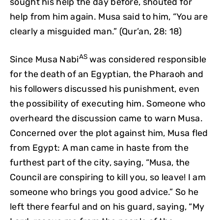
sought his help the day before, shouted for
help from him again. Musa said to him, “You are
clearly a misguided man.” (Qur’an, 28: 18)
AS
Since Musa Nabi
was considered responsible
for the death of an Egyptian, the Pharaoh and
his followers discussed his punishment, even
the possibility of executing him. Someone who
overheard the discussion came to warn Musa.
Concerned over the plot against him, Musa fled
from Egypt: A man came in haste from the
furthest part of the city, saying, “Musa, the
Council are conspiring to kill you, so leave! I am
someone who brings you good advice.” So he
left there fearful and on his guard, saying, “My