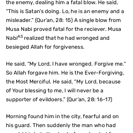
the enemy, dealing him a fatal blow. He said,
“This is Satan’s doing. Lo, he is an enemy and a
misleader.” (Qur’an, 28: 15) A single blow from
Musa Nabi proved fatal for the reciever. Musa
AS
Nabi
realized that he had wronged and
besieged Allah for forgiveness.
He said, “My Lord, I have wronged. Forgive me.”
So Allah forgave him. He is the Ever-Forgiving,
the Most Merciful. He said, “My Lord, because
of Your blessing to me, I will never be a
supporter of evildoers.” (Qur’an, 28: 16-17)
Morning found him in the city, fearful and on
his guard. Then suddenly the man who had