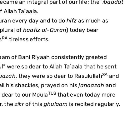
ecame an integral part of our life; the
´ibaadat
 Allah Ta´aala.
uran every day and to do
hifz
as much as
plural of
haafiz al-Quran
) today bear
RA
s
tireless efforts.
am of Bani Riyaah consistently greeted
“اني والله احبك يا مولاي”
were so dear to Allah Ta´aala that he sent
SA
aazah
, they were so dear to Rasulullah
and
ll his shackles, prayed on his
janaazah
and
TUS
 dear to our Moula
that even today more
r, the
zikr
of this
ghulaam
is recited regularly.