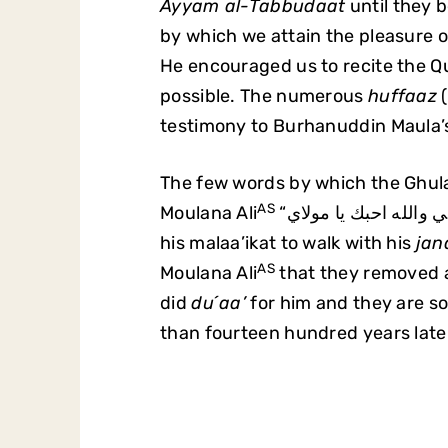
Ayyam al-Tabbudaat
until they b
by which we attain the pleasure of
He encouraged us to recite the Q
possible. The numerous
huffaaz
(
testimony to Burhanuddin Maula’
The few words by which the Ghula
AS
Moulana Ali
his malaa’ikat to walk with his
jan
AS
Moulana Ali
that they removed a
did
du´aa’
for him and they are so
than fourteen hundred years late