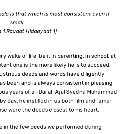
ala is that which is most consistent even if
small.
 1,Raudat Hidaayaat 1)
wake of life, be it in parenting, in school, at
tent one is the more likely he is to succeed.
llustrious deeds and words have diligently
s been and is always consistent in pleasing
lorious years of al-Dai al-Ajal Syedna Mohammed
ay by day, he instilled in us both ´ilm and ´amal
se were the deeds closest to his heart.
re in the few deeds we performed during