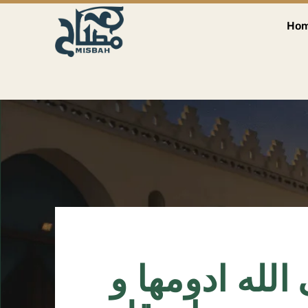
Ho
احب الاعمال ا