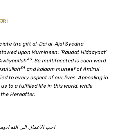
JRI
ciate the gift al-Dai al-Ajal Syedna
towed upon Mumineen: ‘Raudat Hidaayaat’
AS
Awliyaullah
. So multifaceted is each word
SA
sulullah
and
kalaam muneef
of Amirul
ied to every aspect of our lives. Appealing in
s to a fulfilled life in this world, while
 the Hereafter.
ال الى الله ادومها و ان قل