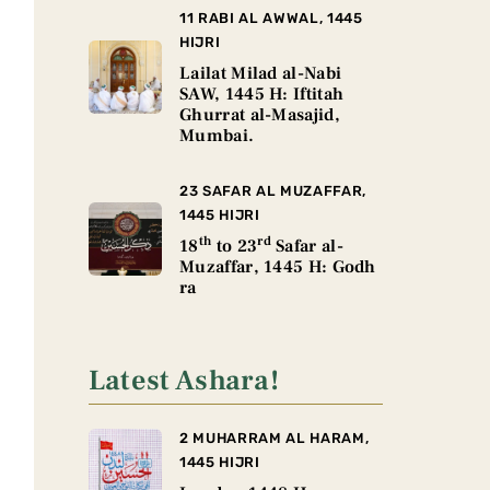
11 RABI AL AWWAL, 1445
HIJRI
Lailat Milad al-Nabi
SAW, 1445 H: Iftitah
Ghurrat al-Masajid,
Mumbai.
23 SAFAR AL MUZAFFAR,
1445 HIJRI
th
rd
18
to 23
Safar al-
Muzaffar, 1445 H: Godh
ra
Latest Ashara!
2 MUHARRAM AL HARAM,
1445 HIJRI