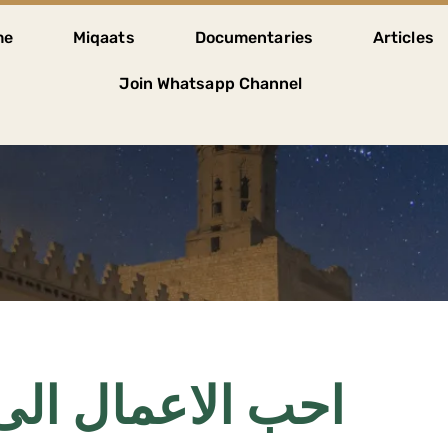
me
Miqaats
Documentaries
Articles
Join Whatsapp Channel
لى الله ادومها و