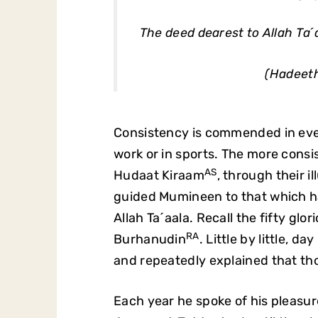
The deed dearest to Allah Ta´a
(Hadeeth
Consistency is commended in every 
work or in sports. The more consis
AS
Hudaat Kiraam
, through their i
guided Mumineen to that which ha
Allah Ta´aala. Recall the fifty g
RA
Burhanudin
. Little by little, d
and repeatedly explained that tho
Each year he spoke of his pleasu