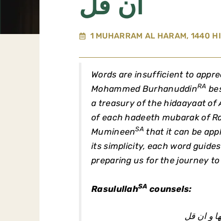
ان قل
1 MUHARRAM AL HARAM, 1440 HI
Words are insufficient to appre
RA
Mohammed Burhanuddin
bes
a treasury of the hidaayaat of 
of each hadeeth mubarak of Ra
SA
Mumineen
that it can be appl
its simplicity, each word guides u
preparing us for the journey to
SA
Rasulullah
counsels:
احب الاعم