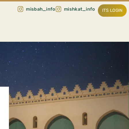
misbah_info
mishkat_info
ITS LOGIN