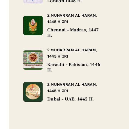
London 1448 H.
2 MUHARRAM AL HARAM,
1445 HIJRI
Chennai – Madras, 1447
H.
2 MUHARRAM AL HARAM,
1445 HIJRI
Karachi – Pakistan, 1446
H.
2 MUHARRAM AL HARAM,
1445 HIJRI
Dubai – UAE, 1445 H.