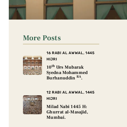
More Posts
16 RABI AL AWWAL, 1445
HIJRI
th
10
Urs Mubarak
Syedna Mohammed
RA
Burhanuddin
.
12 RABI AL AWWAL, 1445
HIJRI
Milad Nabi 1445 H:
Ghurrat al-Masajid,
Mumbai.