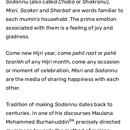
Sodannu
(also called
Choba
or
Shakranu
),
Misri, Saakar
and
Sharbat
are words familiar to
each
mumin’s
household. The prime emotion
associated with them is a feeling of joy and
gladness.
Come new Hijri year, come
pehli
raat
or
pehli
taarikh
of any Hijri month, come any occasion
or moment of celebration,
Misri
and
Sodannu
are the media of sharing happiness with each
other.
Tradition of making
Sodannu
dates back to
centuries. In one of his discourses Maulana
RA
Mohammed Burhanuddin
precisely directed