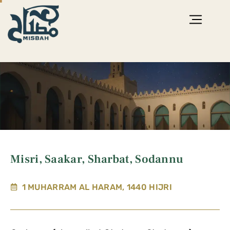
Misri, Saakar, Sharbat, Sodannu
1 MUHARRAM AL HARAM, 1440 HIJRI