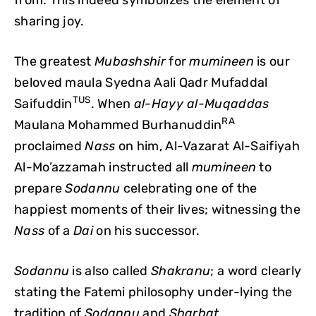
sharing joy.
The greatest
Mubashshir
for
mumineen
is our
beloved maula Syedna Aali Qadr Mufaddal
TUS
Saifuddin
. When
al-Hayy al-Muqaddas
RA
Maulana Mohammed Burhanuddin
proclaimed
Nass
on him, Al-Vazarat Al-Saifiyah
Al-Mo’azzamah instructed all
mumineen
to
prepare
Sodannu
celebrating one of the
happiest moments of their lives; witnessing the
Nass
of a
Dai
on his successor.
Sodannu
is also called
Shakranu
; a word clearly
stating the Fatemi philosophy under-lying the
tradition of
Sodannu
and
Sharbat
.