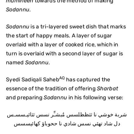
mumineen
towards the method of making
Sodannu
.
Sodannu
is a tri-layered sweet dish that marks
the start of happy meals. A layer of sugar
overlaid with a layer of cooked rice, which in
turn is overlaid with a second layer of sugar is
named
Sodannu
.
AQ
Syedi Sadiqali Saheb
has captured the
essence of the tradition of offering
Sharbat
and preparing
Sodannu
in his following verse:
شربة خوشي نا ثثظظلسس مُبشـِّر نسس ثثائيـسسـس
دل شاد تهئي نسس شادي نا ححوباؤ كهائيسسس