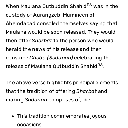
RA
When Maulana Qutbuddin Shahid
was in the
custody of Aurangzeb, Mumineen of
Ahemdabad consoled themselves saying that
Maulana would be soon released. They would
then offer
Sharbat
to the person who would
herald the news of his release and then
consume
Choba (Sodannu)
celebrating the
RA
release of Maulana Qutbuddin Shahid
.
The above verse highlights principal elements
that the tradition of offering
Sharbat
and
making
Sodannu
comprises of, like:
This tradition commemorates joyous
occasions