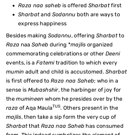
Raza naa saheb
is offered
Sharbat
first
Sharbat
and
Sodannu
both are ways to
express happiness
Besides making
Sodannu
, offering
Sharbat
to
Raza
naa
Saheb
during *
majlis
organized
commemorating celebrations or other
Deeni
events, is a
Fatemi
tradition to which every
mumin
adult and child is accustomed.
Sharbat
is first offered to
Raza naa Saheb
; who in a
sense is
Mubashshir
, the harbinger of joy for
the
mumineen
whom he presides over by the
TUS
raza
of Aqa Maula
. Others present in the
majlis
, then take a sip form the very cup of
Sharbat
that
Raza naa Saheb
has consumed
from. This indeed symbolizes the element of