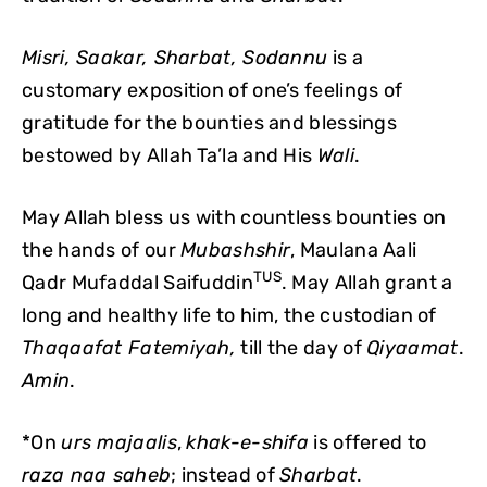
Misri, Saakar, Sharbat, Sodannu
is a
customary exposition of one’s feelings of
gratitude for the bounties and blessings
bestowed by Allah Ta’la and His
Wali
.
May Allah bless us with countless bounties on
the hands of our
Mubashshir
, Maulana Aali
TUS
Qadr Mufaddal Saifuddin
. May Allah grant a
long and healthy life to him, the custodian of
Thaqaafat Fatemiyah,
till the day of
Qiyaamat
.
Amin
.
*On
urs majaalis
,
khak-e-shifa
is offered to
raza naa saheb
; instead of
Sharbat
.