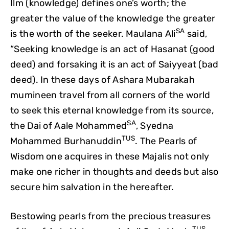
Ilm (knowledge) defines one’s worth; the
greater the value of the knowledge the greater
SA
is the worth of the seeker. Maulana Ali
said,
“Seeking knowledge is an act of Hasanat (good
deed) and forsaking it is an act of Saiyyeat (bad
deed).
In these days of Ashara Mubarakah
mumineen travel from all corners of the world
to seek this eternal knowledge from its source,
SA
the Dai of Aale Mohammed
, Syedna
TUS
Mohammed Burhanuddin
. The Pearls of
Wisdom one acquires in these Majalis not only
make one richer in thoughts and deeds but also
secure him salvation in the hereafter.
Bestowing pearls from the precious treasures
TUS