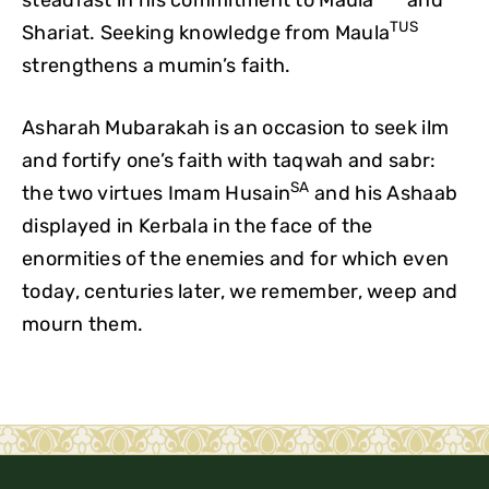
TUS
Shariat. Seeking knowledge from Maula
strengthens a mumin’s faith.
Asharah Mubarakah is an occasion to seek ilm
and fortify one’s faith with taqwah and sabr:
SA
the two virtues Imam Husain
and his Ashaab
displayed in Kerbala in the face of the
enormities of the enemies and for which even
today, centuries later, we remember, weep and
mourn them.