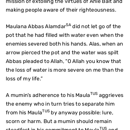
mission of extolling the virtues of Ahle Bait and
making people aware of their righteousness.
SA
Maulana Abbas Alamdar
did not let go of the
pot that he had filled with water even when the
enemies severed both his hands. Alas, when an
arrow pierced the pot and the water was spilt
Abbas pleaded to Allah, “O Allah you know that
the loss of water is more severe on me than the
loss of my life.”
TUS
A mumin’s adherence to his Maula
aggrieves
the enemy who in turn tries to separate him
TUS
from his Maula
by anyway possible: lure,
scorn or harm. But a mumin should remain
TUS
steadfast in his commitment to Maula
and