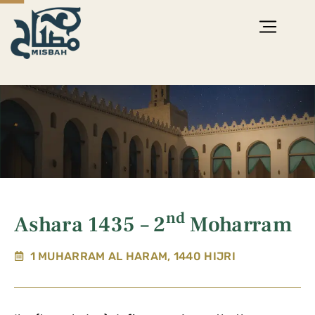
nd
Ashara 1435 – 2
Moharram
1 MUHARRAM AL HARAM, 1440 HIJRI