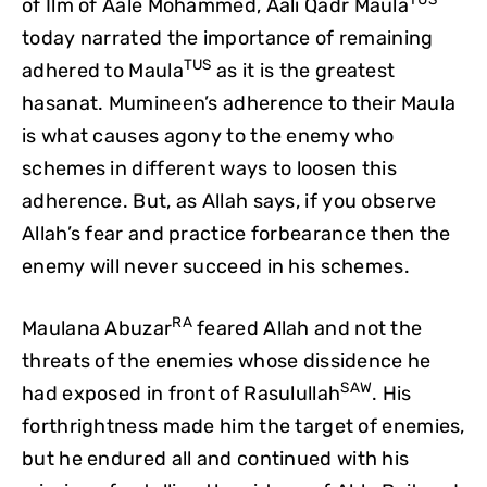
of Ilm of Aale Mohammed, Aali Qadr Maula
today narrated the importance of remaining
TUS
adhered to Maula
as it is the greatest
hasanat. Mumineen’s adherence to their Maula
is what causes agony to the enemy who
schemes in different ways to loosen this
adherence. But, as Allah says, if you observe
Allah’s fear and practice forbearance then the
enemy will never succeed in his schemes.
RA
Maulana Abuzar
feared Allah and not the
threats of the enemies whose dissidence he
SAW
had exposed in front of Rasulullah
. His
forthrightness made him the target of enemies,
but he endured all and continued with his