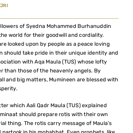
JRI
followers of Syedna Mohammed Burhanuddin
e world for their goodwill and cordiality.
re looked upon by people as a peace loving
should take pride in their unique identity and
association with Aqa Maula (TUS) whose lofty
r than those of the heavenly angels. By
all and big matters, Mumineen are blessed with
sperity.
ter which Aali Qadr Maula (TUS) explained
minaat should prepare rotis with their own
vial thing. The rotis carry message of Maula’s
partook in his mohabbat. Even prophets, like