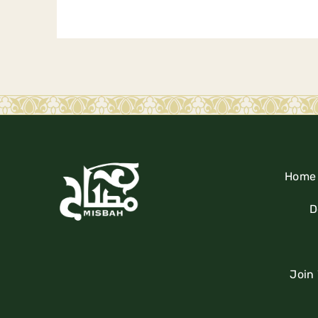
Home
D
Join