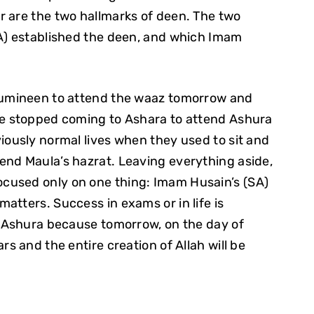
r are the two hallmarks of deen. The two
SA) established the deen, and which Imam
 mumineen to attend the waaz tomorrow and
ve stopped coming to Ashara to attend Ashura
iously normal lives when they used to sit and
end Maula’s hazrat. Leaving everything aside,
cused only on one thing: Imam Husain’s (SA)
atters. Success in exams or in life is
d Ashura because tomorrow, on the day of
rs and the entire creation of Allah will be