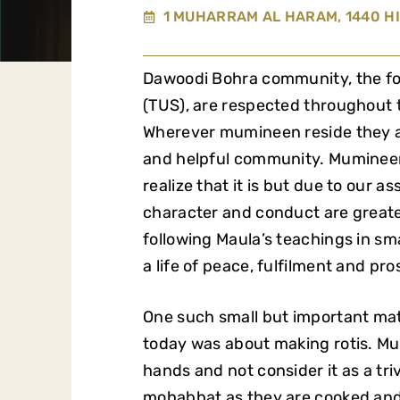
1 MUHARRAM AL HARAM, 1440 HI
Dawoodi Bohra community, the 
(TUS), are respected throughout th
Wherever mumineen reside they a
and helpful community.
Mumineen 
realize that it is but due to our 
character and conduct are greate
following Maula’s teachings in sm
a life of peace, fulfilment and pro
One such small but important mat
today was about making rotis. Mu
hands and not consider it as a tri
mohabbat as they are cooked and 