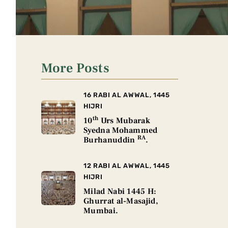
More Posts
16 RABI AL AWWAL, 1445
HIJRI
th
10
Urs Mubarak
Syedna Mohammed
RA
Burhanuddin
.
12 RABI AL AWWAL, 1445
HIJRI
Milad Nabi 1445 H:
Ghurrat al-Masajid,
Mumbai.