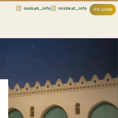
misbah_info
mishkat_info
ITS LOGIN