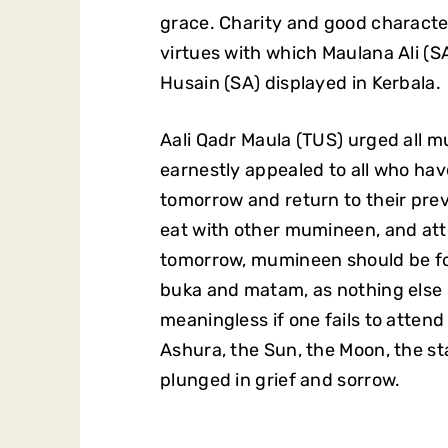
grace. Charity and good characte
virtues with which Maulana Ali (
Husain (SA) displayed in Kerbala.
Aali Qadr Maula (TUS) urged all
earnestly appealed to all who ha
tomorrow and return to their prev
eat with other mumineen, and att
tomorrow, mumineen should be fo
buka and matam, as nothing else m
meaningless if one fails to atten
Ashura, the Sun, the Moon, the sta
plunged in grief and sorrow.