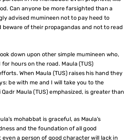
ood. Can anyone be more farsighted than a
ngly advised mumineen not to pay heed to
nd beware of their propagandas and not to read
 look down upon other simple mumineen who,
d for hours on the road. Maula (TUS)
fforts. When Maula (TUS) raises his hand they
: be with me and I will take you to the
i Qadr Maula (TUS) emphasized, is greater than
la’s mohabbat is graceful, as Maula’s
dness and the foundation of all good
even a person of good character will lack in