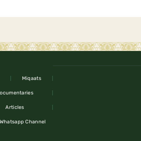
Miqaats
ocumentaries
Articles
 Whatsapp Channel