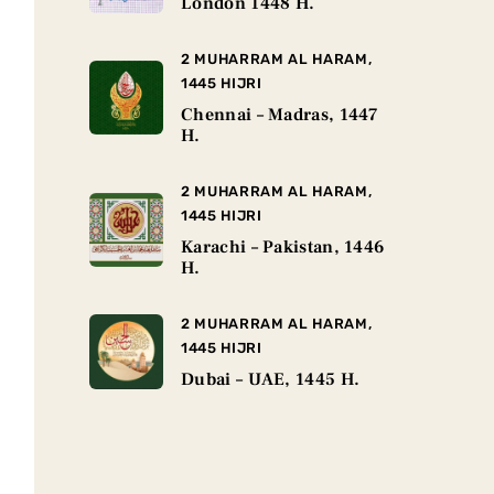
London 1448 H.
2 MUHARRAM AL HARAM,
1445 HIJRI
Chennai – Madras, 1447
H.
2 MUHARRAM AL HARAM,
1445 HIJRI
Karachi – Pakistan, 1446
H.
2 MUHARRAM AL HARAM,
1445 HIJRI
Dubai – UAE, 1445 H.