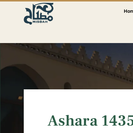
Ho
Ashara 1435