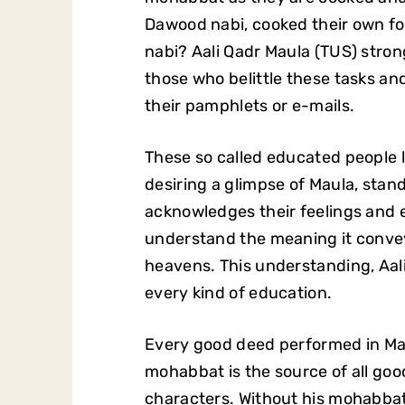
Dawood nabi, cooked their own f
nabi? Aali Qadr Maula (TUS) stro
those who belittle these tasks a
their pamphlets or e-mails.
These so called educated people
desiring a glimpse of Maula, stan
acknowledges their feelings and e
understand the meaning it conveys
heavens. This understanding, Aal
every kind of education.
Every good deed performed in Mau
mohabbat is the source of all goo
characters. Without his mohabbat 