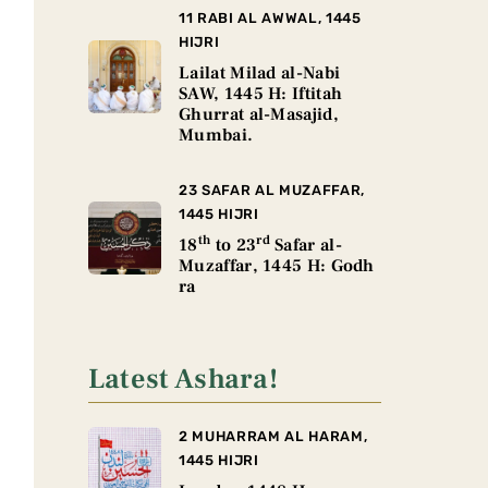
11 RABI AL AWWAL, 1445
HIJRI
Lailat Milad al-Nabi
SAW, 1445 H: Iftitah
Ghurrat al-Masajid,
Mumbai.
23 SAFAR AL MUZAFFAR,
1445 HIJRI
th
rd
18
to 23
Safar al-
Muzaffar, 1445 H: Godh
ra
Latest Ashara!
2 MUHARRAM AL HARAM,
1445 HIJRI