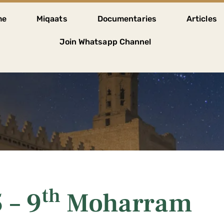
me
Miqaats
Documentaries
Articles
Join Whatsapp Channel
th
 – 9
Moharram