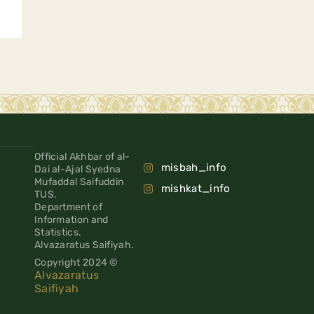
Official Akhbar of al-
misbah_info
Dai al-Ajal Syedna
Mufaddal Saifuddin
mishkat_info
TUS.
Department of
Information and
Statistics.
Alvazaratus Saifiyah.
Copyright 2024 ©
Alvazaratus
Saifiyah