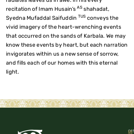
AS
recitation of Imam Husain’s
shahadat,
TUS
Syedna Mufaddal Saifuddin
conveys the
vivid imagery of the heart-wrenching events
that occurred on the sands of Karbala. We may
know these events by heart, but each narration
invigorates within us a new sense of sorrow,
and fills each of our homes with this eternal
light.
Off