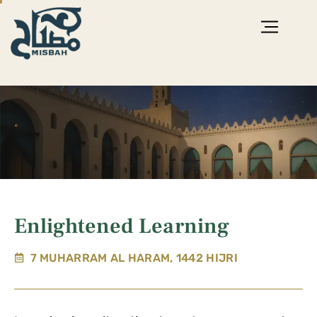
Enlightened Learning
7 MUHARRAM AL HARAM, 1442 HIJRI