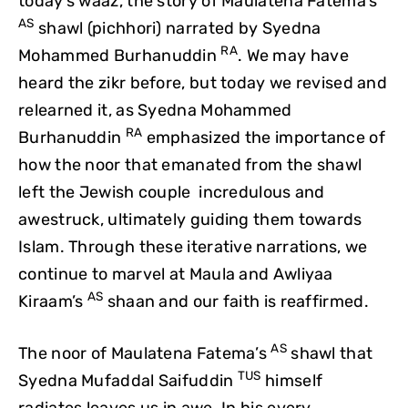
today’s waaz, the story of Maulatena Fatema’s
AS
shawl (pichhori) narrated by Syedna
RA
Mohammed Burhanuddin
. We may have
heard the zikr before, but today we revised and
relearned it, as Syedna Mohammed
RA
Burhanuddin
emphasized the importance of
how the noor that emanated from the shawl
left the Jewish couple incredulous and
awestruck, ultimately guiding them towards
Islam. Through these iterative narrations, we
continue to marvel at Maula and Awliyaa
AS
Kiraam’s
shaan and our faith is reaffirmed.
AS
The noor of Maulatena Fatema’s
shawl that
TUS
Syedna Mufaddal Saifuddin
himself
radiates leaves us in awe. In his every