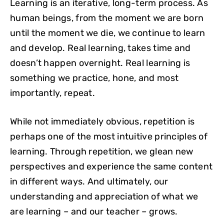
Learning is an iterative, long-term process. As
human beings, from the moment we are born
until the moment we die, we continue to learn
and develop. Real learning, takes time and
doesn’t happen overnight. Real learning is
something we practice, hone, and most
importantly, repeat.
While not immediately obvious, repetition is
perhaps one of the most intuitive principles of
learning. Through repetition, we glean new
perspectives and experience the same content
in different ways. And ultimately, our
understanding and appreciation of what we
are learning – and our teacher – grows.