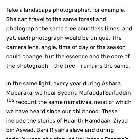
Take a landscape photographer, for example.
She can travel to the same forest and
photograph the same tree countless times, and
yet, each photograph would be unique. The
camera lens, angle, time of day or the season
could change, but the essence and the core of
the photograph – the tree – remains the same.
In the same light, every year during Ashara
Mubaraka, we hear Syedna Mufaddal Saifuddin
TUS
recount the same narratives, most of which
we have heard since our childhood. These
include the stories of Haarith Hamdaan, Ziyad
bin Aswad, Bani Riyah’s slave and during