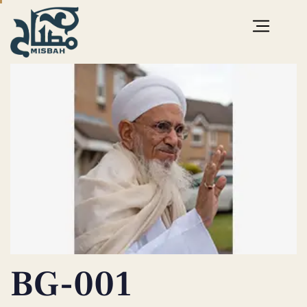
PUBLISHED
IN:
BG-001