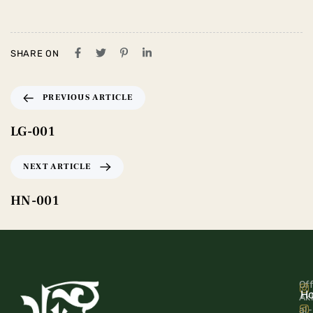
SHARE ON
PREVIOUS ARTICLE
LG-001
NEXT ARTICLE
HN-001
Off
H
Ak
al-