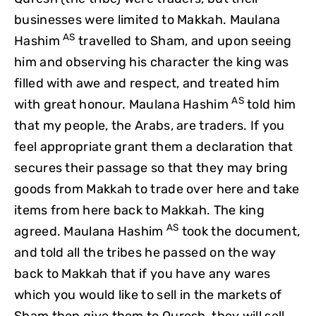
businesses were limited to Makkah. Maulana
AS
Hashim
travelled to Sham, and upon seeing
him and observing his character the king was
filled with awe and respect, and treated him
AS
with great honour. Maulana Hashim
told him
that my people, the Arabs, are traders. If you
feel appropriate grant them a declaration that
secures their passage so that they may bring
goods from Makkah to trade over here and take
items from here back to Makkah. The king
AS
agreed. Maulana Hashim
took the document,
and told all the tribes he passed on the way
back to Makkah that if you have any wares
which you would like to sell in the markets of
Sham then give them to Quresh, they will sell