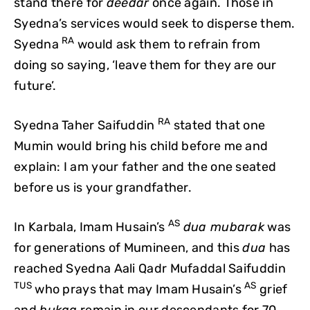
stand there for
deedar
once again. Those in
Syedna’s services would seek to disperse them.
RA
Syedna
would ask them to refrain from
doing so saying, ‘leave them for they are our
future’.
RA
Syedna Taher Saifuddin
stated that one
Mumin would bring his child before me and
explain: I am your father and the one seated
before us is your grandfather.
AS
In Karbala, Imam Husain’s
dua mubarak
was
for generations of Mumineen, and this
dua
has
reached Syedna Aali Qadr Mufaddal Saifuddin
TUS
AS
who prays that may Imam Husain’s
grief
and
bukaa
remain in our descendants for 70