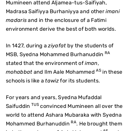
Mumineen attend Aljamea-tus-Saifiyah,
Madrasa Saifiyya Burhaniyya and other
imani
madaris
and in the enclosure of a Fatimi
environment derive the best of both worlds.
In 1427, during a
ziyafat
by the students of
RA
MSB, Syedna Mohammed Burhanuddin
stated that the environment of
iman
,
AS
mohabbat
and Ilm Aale Mohammed
in these
schools is like a
tawiz
for its students.
For years and years, Syedna Mufaddal
TUS
Saifuddin
convinced Mumineen all over the
world to attend Ashara Mubaraka with Syedna
RA
Mohammed Burhanuddin
. He brought them
AS