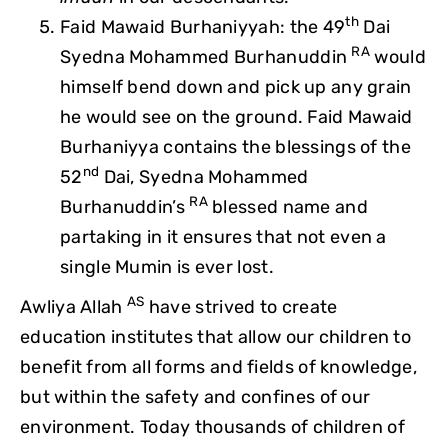
th
Faid Mawaid Burhaniyyah: the 49
Dai
RA
Syedna Mohammed Burhanuddin
would
himself bend down and pick up any grain
he would see on the ground. Faid Mawaid
Burhaniyya contains the blessings of the
nd
52
Dai, Syedna Mohammed
RA
Burhanuddin’s
blessed name and
partaking in it ensures that not even a
single Mumin is ever lost.
AS
Awliya Allah
have strived to create
education institutes that allow our children to
benefit from all forms and fields of knowledge,
but within the safety and confines of our
environment. Today thousands of children of