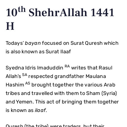
th
10
ShehrAllah 1441
H
Todays’
bayan
focused on Surat Quresh which
is also known as Surat Ilaaf
RA
Syedna Idris Imaduddin
writes that Rasul
SA
Allah’s
respected grandfather Maulana
AS
Hashim
brought together the various Arab
tribes and travelled with them to Sham (Syria)
and Yemen. This act of bringing them together
is known as
ilaaf
.
Quresh (the tribe) were traders, but their