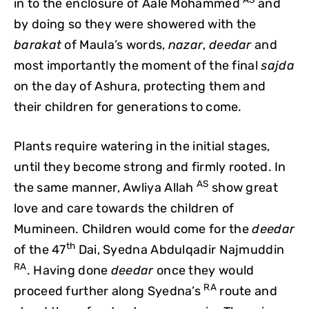
in to the enclosure of Aale Mohammed
and
by doing so they were showered with the
barakat
of Maula’s words,
nazar
,
deedar
and
most importantly the moment of the final
sajda
on the day of Ashura, protecting them and
their children for generations to come.
Plants require watering in the initial stages,
until they become strong and firmly rooted. In
AS
the same manner, Awliya Allah
show great
love and care towards the children of
Mumineen. Children would come for the
deedar
th
of the 47
Dai, Syedna Abdulqadir Najmuddin
RA
. Having done
deedar
once they would
RA
proceed further along Syedna’s
route and