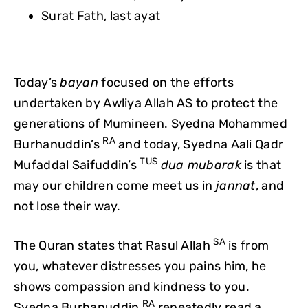
Surat Fath, last ayat
Today’s
bayan
focused on the efforts
undertaken by Awliya Allah AS to protect the
generations of Mumineen. Syedna Mohammed
RA
Burhanuddin’s
and today, Syedna Aali Qadr
TUS
Mufaddal Saifuddin’s
dua mubarak
is that
may our children come meet us in
jannat
, and
not lose their way.
SA
The Quran states that Rasul Allah
is from
you, whatever distresses you pains him, he
shows compassion and kindness to you.
RA
Syedna Burhanuddin
repeatedly read a