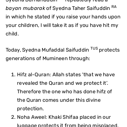
RA
bayan mubarak
of Syedna Taher Saifuddin
in which he stated if you raise your hands upon
your children, I will take it as if you have hit my
child.
TUS
Today, Syedna Mufaddal Saifuddin
protects
generations of Mumineen through:
Hifz al-Quran: Allah states ‘that we have
revealed the Quran and we protect it’.
Therefore the one who has done hifz of
the Quran comes under this divine
protection.
Noha Aweel: Khaki Shifaa placed in our
luggage protects it from being misplaced,