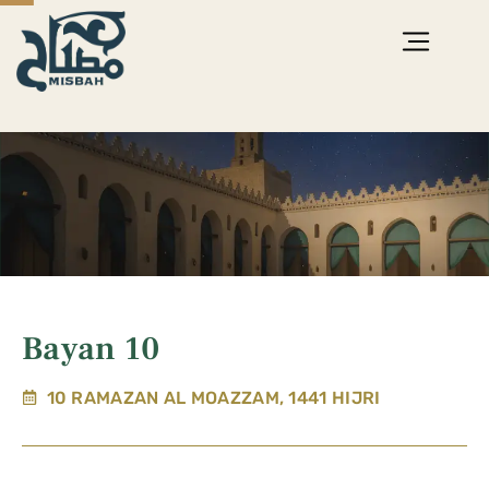
Bayan 10
10 RAMAZAN AL MOAZZAM, 1441 HIJRI