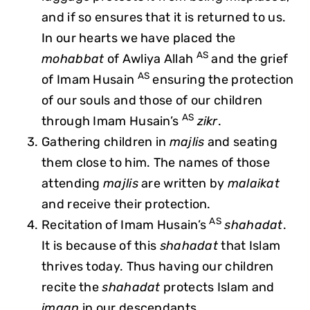
and if so ensures that it is returned to us.
In our hearts we have placed the
AS
mohabbat
of Awliya Allah
and the grief
AS
of Imam Husain
ensuring the protection
of our souls and those of our children
AS
through Imam Husain’s
zikr
.
Gathering children in
majlis
and seating
them close to him. The names of those
attending
majlis
are written by
malaikat
and receive their protection.
AS
Recitation of Imam Husain’s
shahadat
.
It is because of this
shahadat
that Islam
thrives today. Thus having our children
recite the
shahadat
protects Islam and
imaan
in our descendants.