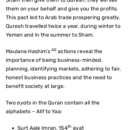
them on your behalf and give you the profits.
This pact led to Arab trade prospering greatly.
Quresh travelled twice a year, during winter to
Yemen and in the summer to Sham.
AS
Maulana Hashim’s
actions reveal the
importance of being business-minded,
planning, identifying markets, adhering to fair,
honest business practices and the need to
benefit society at large.
Two
ayats
in the Quran contain all the
alphabets – Alif to Yaa:
th
Surt Aale Imran, 154
ayat