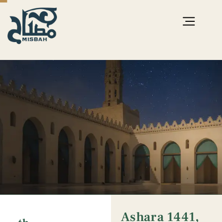
Ashara 1441,