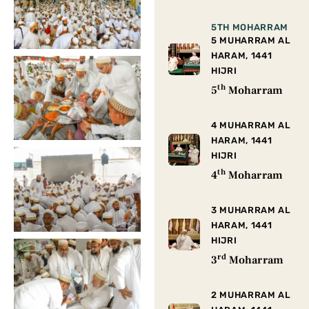
5TH MOHARRAM
5 MUHARRAM AL
HARAM, 1441
HIJRI
th
5
Moharram
4 MUHARRAM AL
HARAM, 1441
HIJRI
th
4
Moharram
3 MUHARRAM AL
HARAM, 1441
HIJRI
rd
3
Moharram
2 MUHARRAM AL