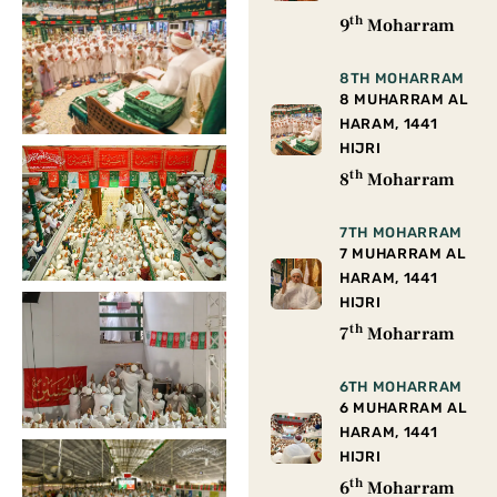
th
9
Moharram
8TH MOHARRAM
8 MUHARRAM AL
HARAM, 1441
HIJRI
th
8
Moharram
7TH MOHARRAM
7 MUHARRAM AL
HARAM, 1441
HIJRI
th
7
Moharram
6TH MOHARRAM
6 MUHARRAM AL
HARAM, 1441
HIJRI
th
6
Moharram