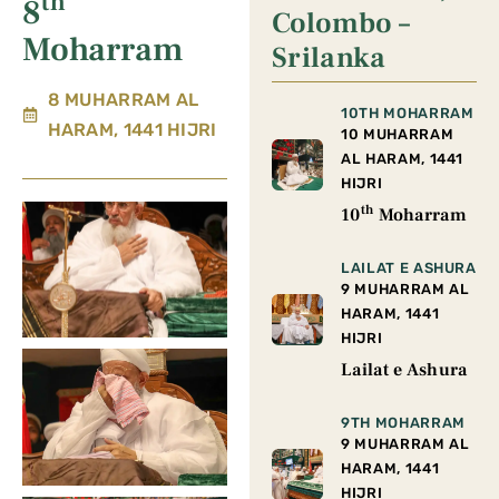
th
8
Colombo –
Moharram
Srilanka
8 MUHARRAM AL
10TH MOHARRAM
HARAM, 1441 HIJRI
10 MUHARRAM
AL HARAM, 1441
HIJRI
th
10
Moharram
LAILAT E ASHURA
9 MUHARRAM AL
HARAM, 1441
HIJRI
Lailat e Ashura
9TH MOHARRAM
9 MUHARRAM AL
HARAM, 1441
HIJRI