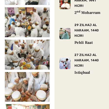
HARAM, 1441
HIJRI
nd
2
Moharram
29 ZILHAJ AL
HARAAM, 1440
HIJRI
Pehli Raat
27 ZILHAJ AL
HARAAM, 1440
HIJRI
Istiqbaal