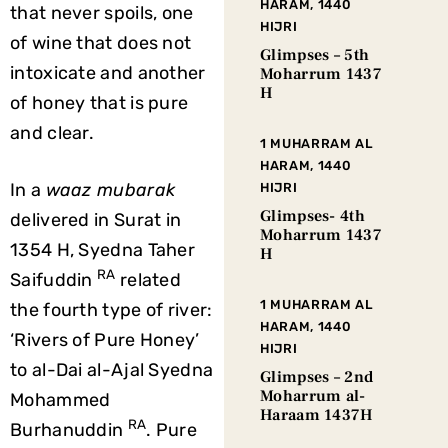
HARAM, 1440
that never spoils, one
HIJRI
of wine that does not
Glimpses – 5th
intoxicate and another
Moharrum 1437
H
of honey that is pure
and clear.
1 MUHARRAM AL
HARAM, 1440
In a
waaz mubarak
HIJRI
Glimpses- 4th
delivered in Surat in
Moharrum 1437
1354 H, Syedna Taher
H
RA
Saifuddin
related
1 MUHARRAM AL
the fourth type of river:
HARAM, 1440
‘Rivers of Pure Honey’
HIJRI
to al-Dai al-Ajal Syedna
Glimpses – 2nd
Moharrum al-
Mohammed
Haraam 1437H
RA
Burhanuddin
. Pure