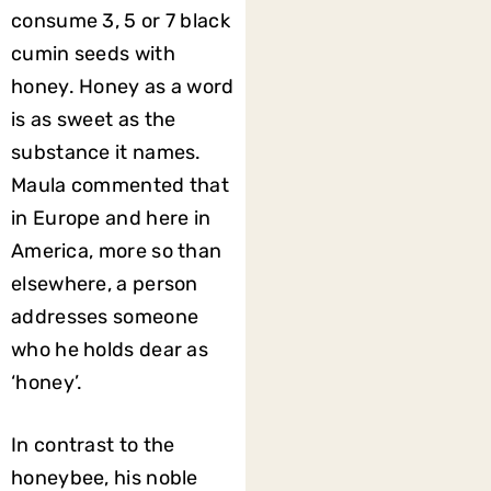
consume 3, 5 or 7 black
cumin seeds with
honey. Honey as a word
is as sweet as the
substance it names.
Maula commented that
in Europe and here in
America, more so than
elsewhere, a person
addresses someone
who he holds dear as
‘honey’.
In contrast to the
honeybee, his noble