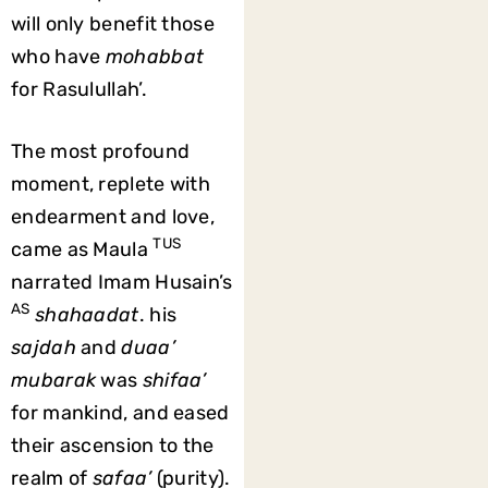
will only benefit those
who have
mohabbat
for Rasulullah’.
The most profound
moment, replete with
endearment and love,
TUS
came as Maula
narrated Imam Husain’s
AS
shahaadat
. his
sajdah
and
duaa’
mubarak
was
shifaa’
for mankind, and eased
their ascension to the
realm of
safaa’
(purity).