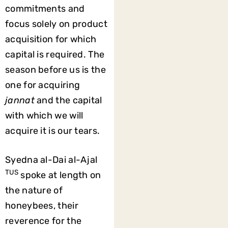
commitments and
focus solely on product
acquisition for which
capital is required. The
season before us is the
one for acquiring
jannat
and the capital
with which we will
acquire it is our tears.
Syedna al-Dai al-Ajal
TUS
spoke at length on
the nature of
honeybees, their
reverence for the