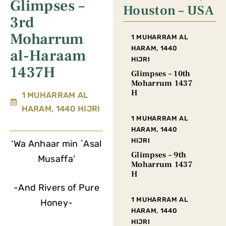
Glimpses –
Houston – USA
3rd
Moharrum
1 MUHARRAM AL
HARAM, 1440
al-Haraam
HIJRI
1437H
Glimpses – 10th
Moharrum 1437
H
1 MUHARRAM AL
HARAM, 1440 HIJRI
1 MUHARRAM AL
HARAM, 1440
HIJRI
‘Wa Anhaar min ´Asal
Glimpses – 9th
Musaffa’
Moharrum 1437
H
-And Rivers of Pure
1 MUHARRAM AL
Honey-
HARAM, 1440
HIJRI