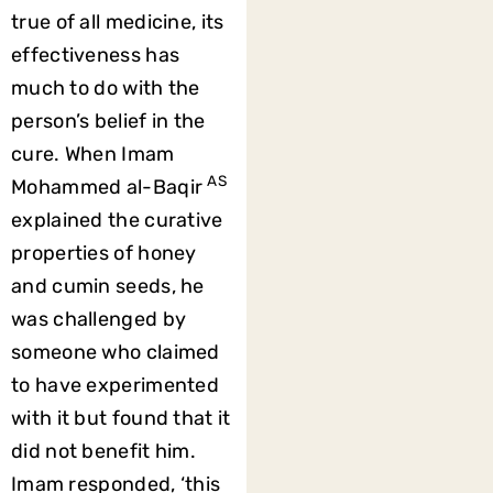
true of all medicine, its
effectiveness has
much to do with the
person’s belief in the
cure. When Imam
AS
Mohammed al-Baqir
explained the curative
properties of honey
and cumin seeds, he
was challenged by
someone who claimed
to have experimented
with it but found that it
did not benefit him.
Imam responded, ‘this