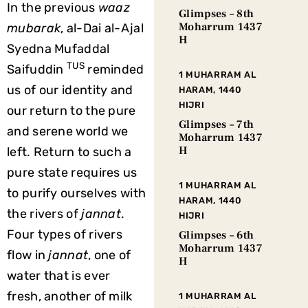
In the previous
waaz
Glimpses – 8th
Moharrum 1437
mubarak
, al-Dai al-Ajal
H
Syedna Mufaddal
TUS
Saifuddin
reminded
1 MUHARRAM AL
us of our identity and
HARAM, 1440
HIJRI
our return to the pure
Glimpses – 7th
and serene world we
Moharrum 1437
H
left. Return to such a
pure state requires us
1 MUHARRAM AL
to purify ourselves with
HARAM, 1440
the rivers of
jannat
.
HIJRI
Four types of rivers
Glimpses – 6th
Moharrum 1437
flow in
jannat
, one of
H
water that is ever
fresh, another of milk
1 MUHARRAM AL