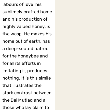
labours of love, his
sublimely crafted home
and his production of
highly valued honey, is
the wasp. He makes his
home out of earth, has
a deep-seated hatred
for the honeybee and
for all its efforts in
imitating it, produces
nothing. It is this simile
that illustrates the
stark contrast between
the Dai Mutlaq and all
those who lay claim to