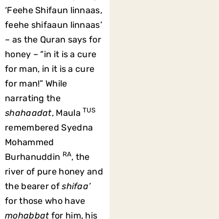
‘Feehe Shifaun linnaas,
feehe shifaaun linnaas’
– as the Quran says for
honey – “in it is a cure
for man, in it is a cure
for man!” While
narrating the
TUS
shahaadat
, Maula
remembered Syedna
Mohammed
RA
Burhanuddin
, the
river of pure honey and
the bearer of
shifaa’
for those who have
mohabbat
for him, his