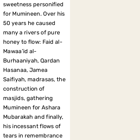
sweetness personified
for Mumineen. Over his
50 years he caused
many a rivers of pure
honey to flow: Faid al-
Mawaa’id al-
Burhaaniyah, Qardan
Hasanaa, Jamea
Saifiyah, madrasas, the
construction of
masjids, gathering
Mumineen for Ashara
Mubarakah and finally,
his incessant flows of
tears in remembrance