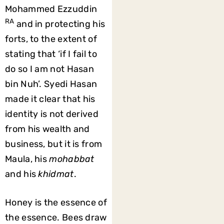
Mohammed Ezzuddin
RA
and in protecting his
forts, to the extent of
stating that ‘if I fail to
do so I am not Hasan
bin Nuh’. Syedi Hasan
made it clear that his
identity is not derived
from his wealth and
business, but it is from
Maula, his
mohabbat
and his
khidmat
.
Honey is the essence of
the essence. Bees draw