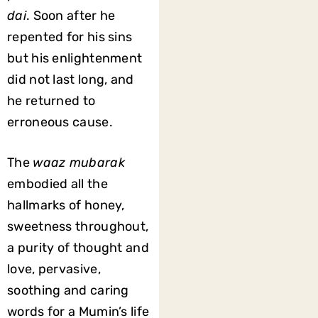
dai
. Soon after he
repented for his sins
but his enlightenment
did not last long, and
he returned to
erroneous cause.
The
waaz mubarak
embodied all the
hallmarks of honey,
sweetness throughout,
a purity of thought and
love, pervasive,
soothing and caring
words for a Mumin’s life