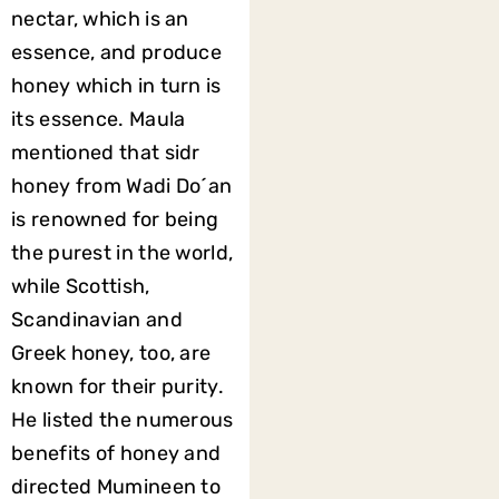
nectar, which is an
essence, and produce
honey which in turn is
its essence. Maula
mentioned that sidr
honey from Wadi Do´an
is renowned for being
the purest in the world,
while Scottish,
Scandinavian and
Greek honey, too, are
known for their purity.
He listed the numerous
benefits of honey and
directed Mumineen to