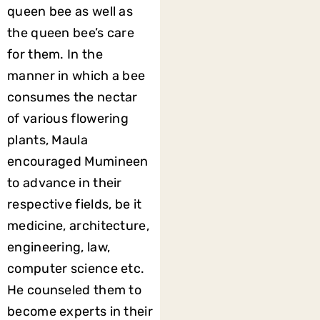
queen bee as well as
the queen bee’s care
for them. In the
manner in which a bee
consumes the nectar
of various flowering
plants, Maula
encouraged Mumineen
to advance in their
respective fields, be it
medicine, architecture,
engineering, law,
computer science etc.
He counseled them to
become experts in their