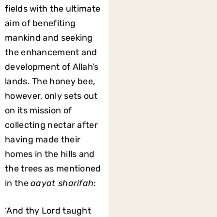
fields with the ultimate
aim of benefiting
mankind and seeking
the enhancement and
development of Allah’s
lands. The honey bee,
however, only sets out
on its mission of
collecting nectar after
having made their
homes in the hills and
the trees as mentioned
in the
aayat sharifah
:
‘And thy Lord taught