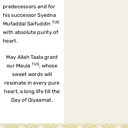
predecessors and for
his successor Syedna
TUS
Mufaddal Saifuddin
with absolute purity of
heart.
May Allah Taala grant
TUS
our Maula
, whose
sweet words will
resonate in every pure
heart, a long life till the
Day of Qiyaamat.