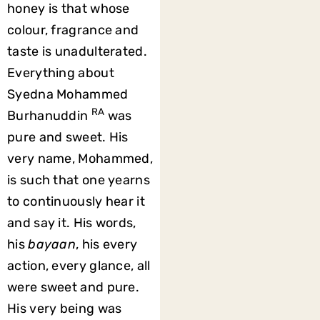
honey is that whose
colour, fragrance and
taste is unadulterated.
Everything about
Syedna Mohammed
RA
Burhanuddin
was
pure and sweet. His
very name, Mohammed,
is such that one yearns
to continuously hear it
and say it. His words,
his
bayaan
, his every
action, every glance, all
were sweet and pure.
His very being was