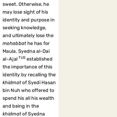
sweet. Otherwise, he
may lose sight of his
identity and purpose in
seeking knowledge,
and ultimately lose the
mohabbat
he has for
Maula. Syedna al-Dai
TUS
al-Ajal
established
the importance of this
identity by recalling the
khidmat
of Syedi Hasan
bin Nuh who offered to
spend his all his wealth
and being in the
khidmat
of Syedna