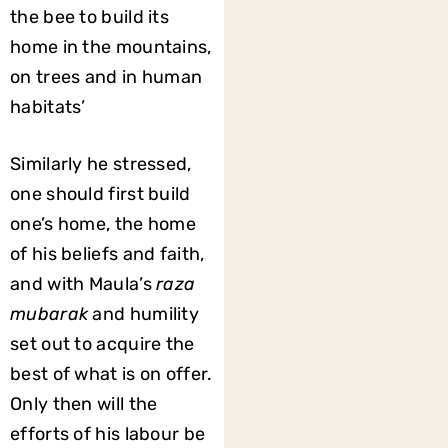
the bee to build its
home in the mountains,
on trees and in human
habitats’
Similarly he stressed,
one should first build
one’s home, the home
of his beliefs and faith,
and with Maula’s
raza
mubarak
and humility
set out to acquire the
best of what is on offer.
Only then will the
efforts of his labour be