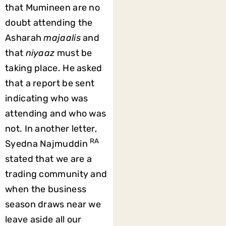
that Mumineen are no
doubt attending the
Asharah
majaalis
and
that
niyaaz
must be
taking place. He asked
that a report be sent
indicating who was
attending and who was
not. In another letter,
RA
Syedna Najmuddin
stated that we are a
trading community and
when the business
season draws near we
leave aside all our