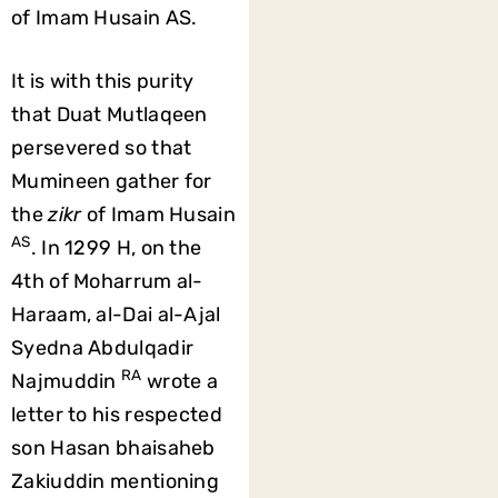
of Imam Husain AS.
It is with this purity
that Duat Mutlaqeen
persevered so that
Mumineen gather for
the
zikr
of Imam Husain
AS
. In 1299 H, on the
4th of Moharrum al-
Haraam, al-Dai al-Ajal
Syedna Abdulqadir
RA
Najmuddin
wrote a
letter to his respected
son Hasan bhaisaheb
Zakiuddin mentioning