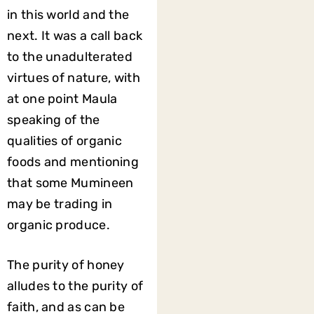
in this world and the
next. It was a call back
to the unadulterated
virtues of nature, with
at one point Maula
speaking of the
qualities of organic
foods and mentioning
that some Mumineen
may be trading in
organic produce.
The purity of honey
alludes to the purity of
faith, and as can be