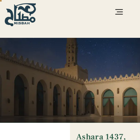
Ashara 1437,