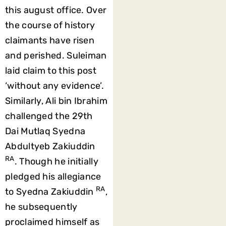
this august office. Over
the course of history
claimants have risen
and perished. Suleiman
laid claim to this post
‘without any evidence’.
Similarly, Ali bin Ibrahim
challenged the 29th
Dai Mutlaq Syedna
Abdultyeb Zakiuddin
RA
. Though he initially
pledged his allegiance
RA
to Syedna Zakiuddin
,
he subsequently
proclaimed himself as